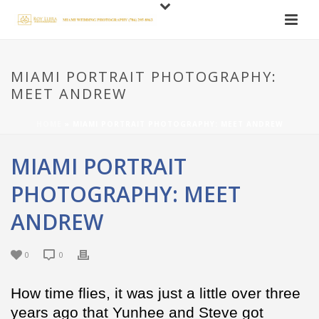
MIAMI PORTRAIT PHOTOGRAPHY:
MEET ANDREW
HOME
»
MIAMI PORTRAIT PHOTOGRAPHY: MEET ANDREW
MIAMI PORTRAIT
PHOTOGRAPHY: MEET
ANDREW
0
0
How time flies, it was just a little over three
years ago that Yunhee and Steve got