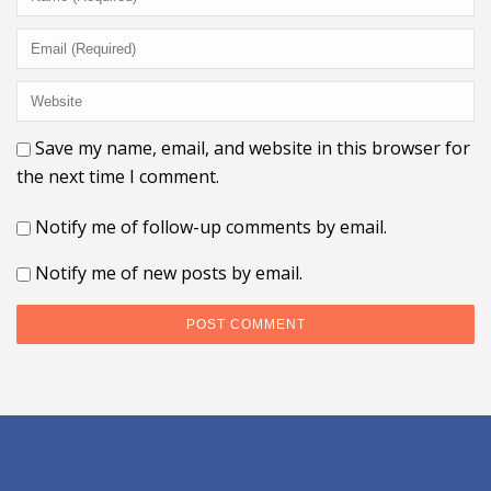
Save my name, email, and website in this browser for
the next time I comment.
Notify me of follow-up comments by email.
Notify me of new posts by email.