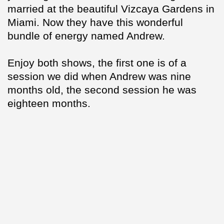
married at the beautiful Vizcaya Gardens in
Miami. Now they have this wonderful
bundle of energy named Andrew.
Enjoy both shows, the first one is of a
session we did when Andrew was nine
months old, the second session he was
eighteen months.