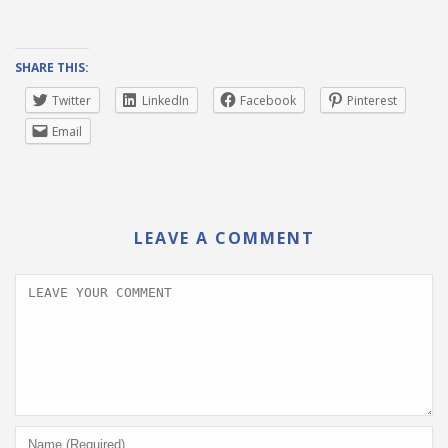
SHARE THIS:
Twitter
LinkedIn
Facebook
Pinterest
Email
LEAVE A COMMENT