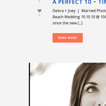
A PERFECT 10 ~ TI
0
Debra + Joey | Married Phot
0
Beach Wedding 10.10.10 @ 10AM
since the new [...]
READ MORE