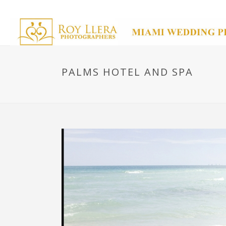
PALMS HOTEL AND SPA