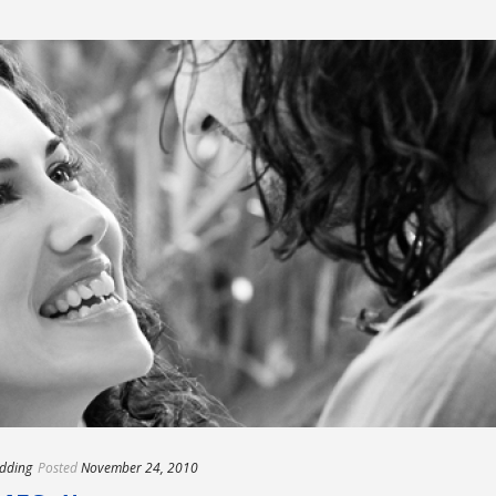
dding
Posted
November 24, 2010