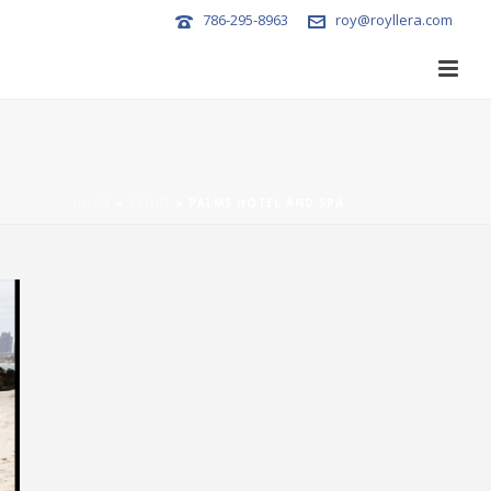
786-295-8963
roy@royllera.com
HOME
»
VENUE
»
PALMS HOTEL AND SPA