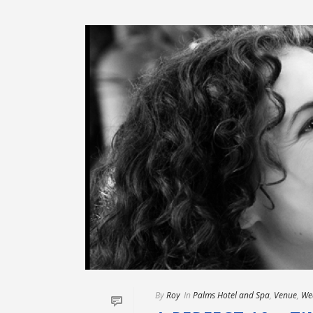
By
Roy
In
Palms Hotel and Spa
,
Venue
,
We