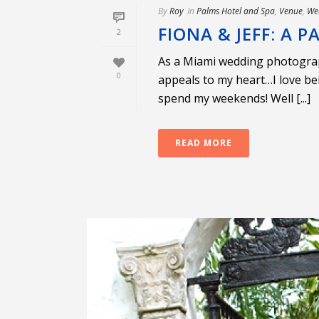
By
Roy
In
Palms Hotel and Spa
,
Venue
,
We
FIONA & JEFF: A
2
As a Miami wedding photograph
0
appeals to my heart…I love be
spend my weekends! Well [...]
READ MORE