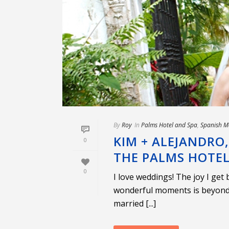
By
Roy
In
Palms Hotel and Spa
,
Spanish M
KIM + ALEJANDRO
0
THE PALMS HOTE
0
I love weddings! The joy I get
wonderful moments is beyond 
married [...]