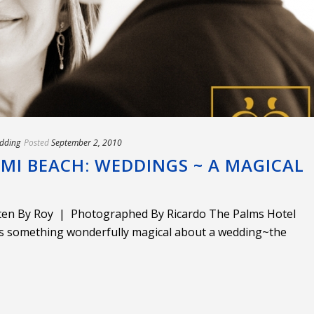
dding
Posted
September 2, 2010
MI BEACH: WEDDINGS ~ A MAGICAL
tten By Roy | Photographed By Ricardo The Palms Hotel
s something wonderfully magical about a wedding~the