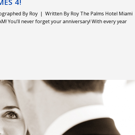
MES 4!
ographed By Roy | Written By Roy The Palms Hotel Miami
! You’ll never forget your anniversary! With every year