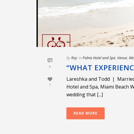
By
Roy
In
Palms Hotel and Spa
,
Venue
,
We
“WHAT EXPERIEN
0
Lareshka and Todd | Married
1
Hotel and Spa, Miami Beach W
wedding that [...]
READ MORE