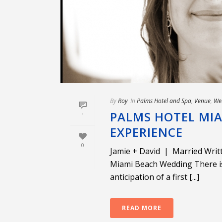
By
Roy
In
Palms Hotel and Spa
,
Venue
,
We
PALMS HOTEL MIA
1
EXPERIENCE
0
Jamie + David | Married Wri
Miami Beach Wedding There i
anticipation of a first [...]
READ MORE