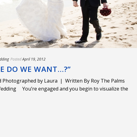
dding
Posted
April 19, 2012
CE DO WE WANT…?”
 Photographed by Laura | Written By Roy The Palms
edding You’re engaged and you begin to visualize the