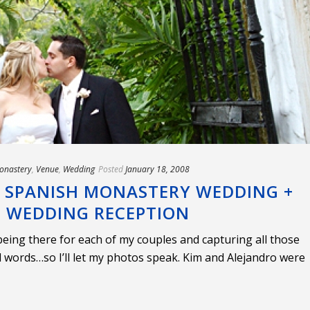
onastery
,
Venue
,
Wedding
Posted
January 18, 2008
, SPANISH MONASTERY WEDDING +
L WEDDING RECEPTION
 being there for each of my couples and capturing all those
words…so I’ll let my photos speak. Kim and Alejandro were