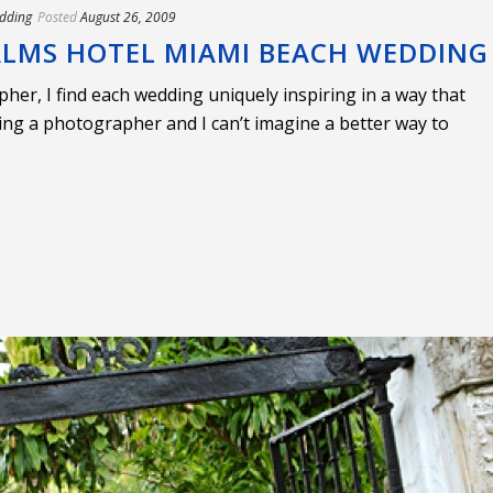
dding
Posted
August 26, 2009
 PALMS HOTEL MIAMI BEACH WEDDING
er, I find each wedding uniquely inspiring in a way that
ing a photographer and I can’t imagine a better way to