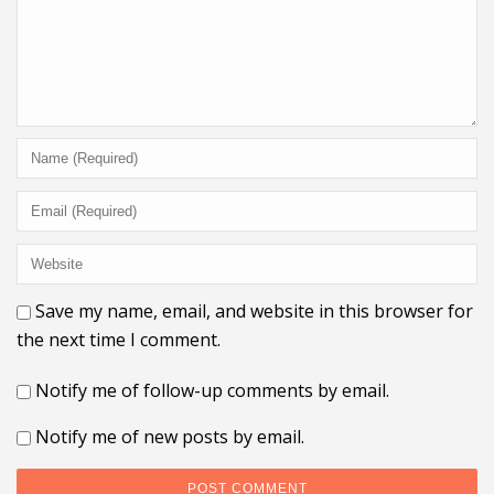
Save my name, email, and website in this browser for
the next time I comment.
Notify me of follow-up comments by email.
Notify me of new posts by email.