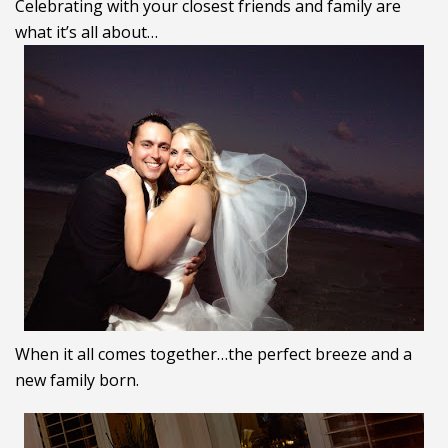
Celebrating with your closest friends and family are
what it’s all about…
When it all comes together…the perfect breeze and a
new family born.