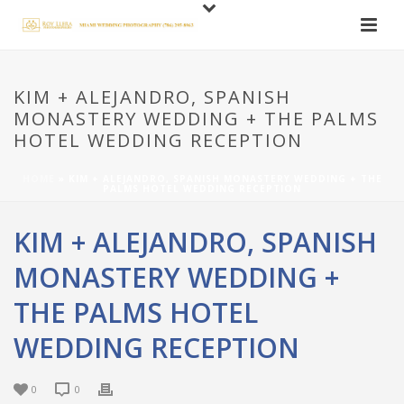
KIM + ALEJANDRO, SPANISH
MONASTERY WEDDING + THE PALMS
HOTEL WEDDING RECEPTION
HOME
»
KIM + ALEJANDRO, SPANISH MONASTERY WEDDING + THE
PALMS HOTEL WEDDING RECEPTION
KIM + ALEJANDRO, SPANISH
MONASTERY WEDDING +
THE PALMS HOTEL
WEDDING RECEPTION
0
0