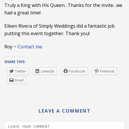
Truly a King with His Queen…Thanks for the invite…we
had a great time!
Eileen Rivera of Simply Weddings did a fantastic job
putting this event together. Thank you!
Roy ~
Contact me
.
SHARE THIS:
Twitter
LinkedIn
Facebook
Pinterest
Email
LEAVE A COMMENT