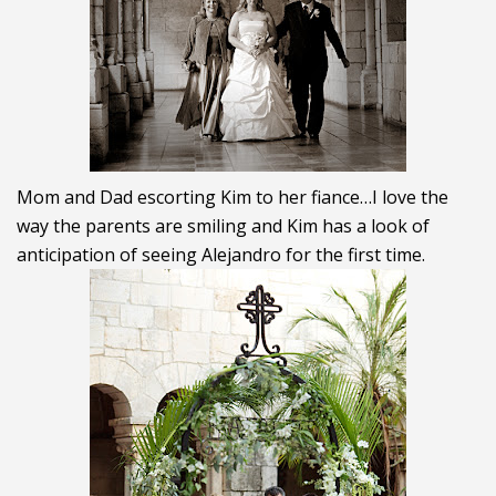
Mom and Dad escorting Kim to her fiance…I love the
way the parents are smiling and Kim has a look of
anticipation of seeing Alejandro for the first time.