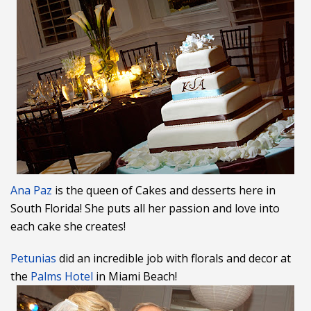
Ana Paz
is the queen of Cakes and desserts here in
South Florida! She puts all her passion and love into
each cake she creates!
Petunias
did an incredible job with florals and decor at
the
Palms Hotel
in Miami Beach!