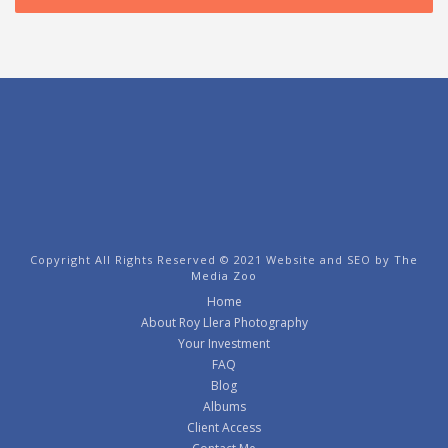
Copyright All Rights Reserved © 2021 Website and SEO by
The
Media Zoo
Home
About Roy Llera Photography
Your Investment
FAQ
Blog
Albums
Client Access