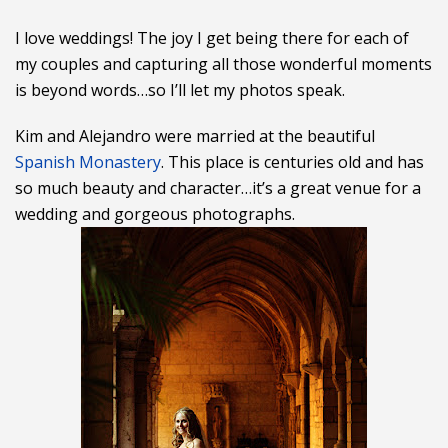
I love weddings! The joy I get being there for each of
my couples and capturing all those wonderful moments
is beyond words…so I’ll let my photos speak.
Kim and Alejandro were married at the beautiful
Spanish Monastery
. This place is centuries old and has
so much beauty and character…it’s a great venue for a
wedding and gorgeous photographs.