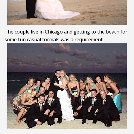
The couple live in Chicago and getting to the beach for
some fun casual formals was a requirement!