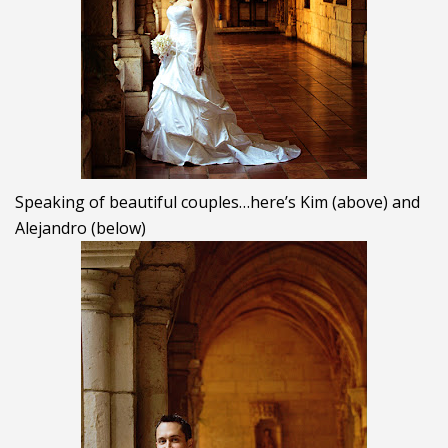
Speaking of beautiful couples…here’s Kim (above) and
Alejandro (below)