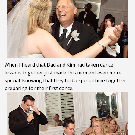
When I heard that Dad and Kim had taken dance
lessons together just made this moment even more
special. Knowing that they had a special time together
preparing for their first dance.