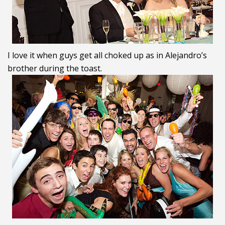
I love it when guys get all choked up as in Alejandro’s
brother during the toast.