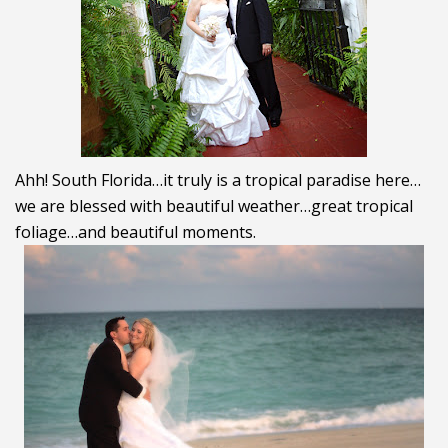
Ahh! South Florida…it truly is a tropical paradise here…
we are blessed with beautiful weather…great tropical
foliage…and beautiful moments.