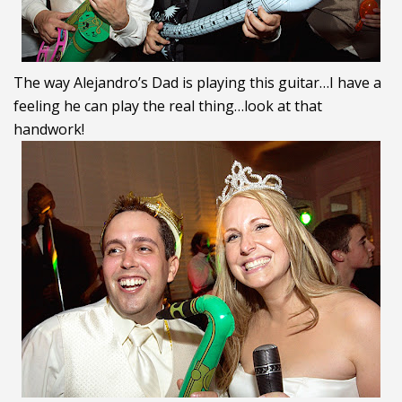
The way Alejandro’s Dad is playing this guitar…I have a
feeling he can play the real thing…look at that
handwork!