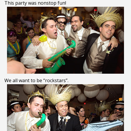
This party was nonstop fun!
We all want to be “rockstars”.