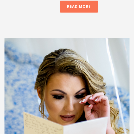
READ MORE