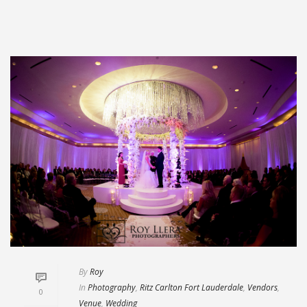
By
Roy
In
Photography
,
Ritz Carlton Fort Lauderdale
,
Vendors
,
0
Venue
,
Wedding