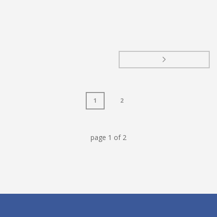
1
2
page
1
of
2