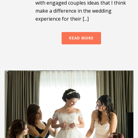
with engaged couples ideas that I think
make a difference in the wedding
experience for their [...]
READ MORE