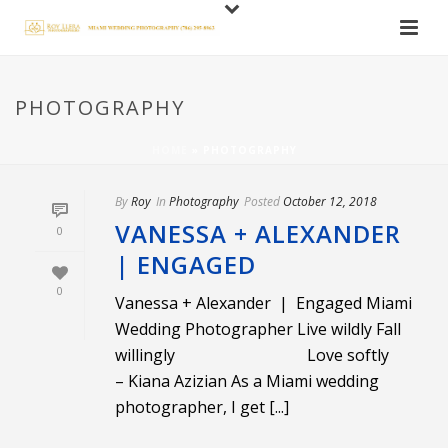
PHOTOGRAPHY
HOME
»
PHOTOGRAPHY
By
Roy
In
Photography
Posted
October 12, 2018
VANESSA + ALEXANDER
0
| ENGAGED
0
Vanessa + Alexander | Engaged Miami
Wedding Photographer Live wildly Fall
willingly Love softly
– Kiana Azizian As a Miami wedding
photographer, I get [...]