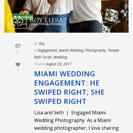
By
Roy
In
Engagement
,
Jewish Wedding
,
Photography
,
Temple
0
Beth Torah
,
Wedding
Posted
August 29, 2017
1
MIAMI WEDDING
ENGAGEMENT: HE
SWIPED RIGHT; SHE
SWIPED RIGHT
Lisa and Seth | Engaged Miami
Wedding Photography As a Miami
wedding photographer, I love sharing