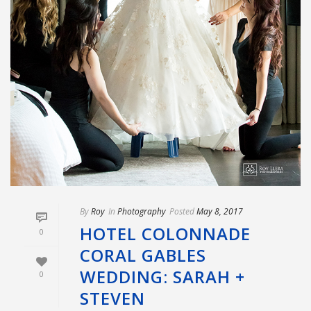
By
Roy
In
Photography
Posted
May 8, 2017
HOTEL COLONNADE
0
CORAL GABLES
WEDDING: SARAH +
0
STEVEN