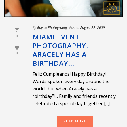
By
Roy
In
Photography
Posted
August 22, 2009
MIAMI EVENT
0
PHOTOGRAPHY:
ARACELY HAS A
0
BIRTHDAY…
Feliz Cumpleanos! Happy Birthday!
Words spoken every day around the
world…but when Aracely has a
“birthday”!… Family and friends recently
celebrated a special day together [...]
READ MORE