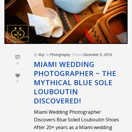
By
Roy
In
Photography
Posted
December 9, 2016
MIAMI WEDDING
0
PHOTOGRAPHER ~ THE
MYTHICAL BLUE SOLE
0
LOUBOUTIN
DISCOVERED!
Miami Wedding Photographer
Discovers Blue Soled Louboutin Shoes
After 20+ years as a Miami wedding