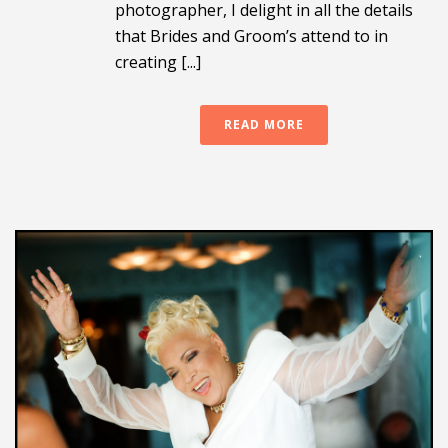
photographer, I delight in all the details
that Brides and Groom’s attend to in
creating [...]
READ MORE