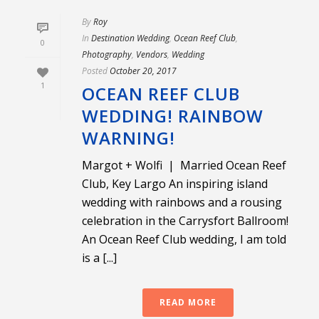
By
Roy
In
Destination Wedding
,
Ocean Reef Club
,
0
Photography
,
Vendors
,
Wedding
Posted
October 20, 2017
1
OCEAN REEF CLUB
WEDDING! RAINBOW
WARNING!
Margot + Wolfi | Married Ocean Reef
Club, Key Largo An inspiring island
wedding with rainbows and a rousing
celebration in the Carrysfort Ballroom!
An Ocean Reef Club wedding, I am told
is a [...]
READ MORE