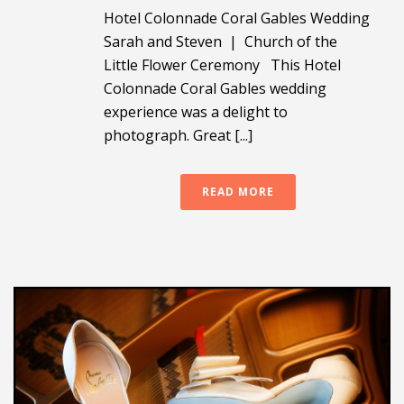
Hotel Colonnade Coral Gables Wedding
Sarah and Steven | Church of the
Little Flower Ceremony This Hotel
Colonnade Coral Gables wedding
experience was a delight to
photograph. Great [...]
READ MORE