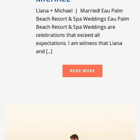
Liana + Michael | Married! Eau Palm
Beach Resort & Spa Weddings Eau Palm
Beach Resort & Spa Weddings are
celebrations that exceed all
expectations. I am witness that Liana
and [...]
READ MORE