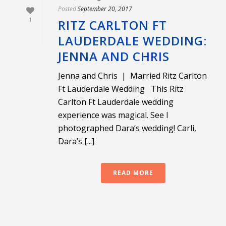
Posted
September 20, 2017
1
RITZ CARLTON FT
LAUDERDALE WEDDING:
JENNA AND CHRIS
Jenna and Chris | Married Ritz Carlton
Ft Lauderdale Wedding This Ritz
Carlton Ft Lauderdale wedding
experience was magical. See I
photographed Dara’s wedding! Carli,
Dara’s [...]
READ MORE