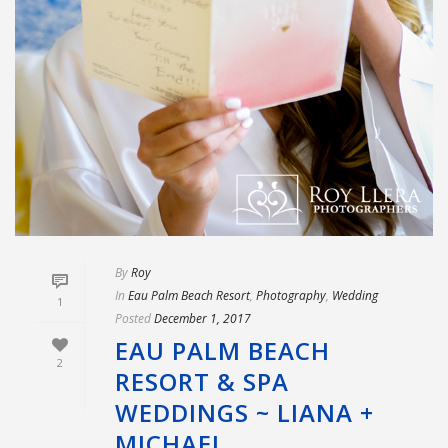
By
Roy
In
Eau Palm Beach Resort
,
Photography
,
Wedding
1
Posted
December 1, 2017
EAU PALM BEACH
2
RESORT & SPA
WEDDINGS ~ LIANA +
MICHAEL