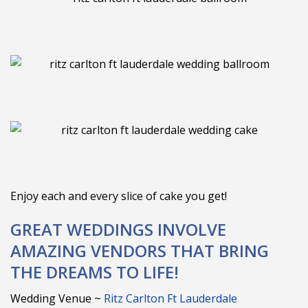
Enjoy each and every slice of cake you get!
GREAT WEDDINGS INVOLVE
AMAZING VENDORS THAT BRING
THE DREAMS TO LIFE!
Wedding Venue ~
Ritz Carlton Ft Lauderdale