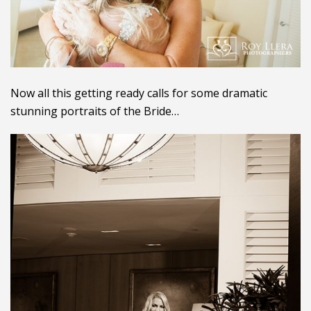
Now all this getting ready calls for some dramatic
stunning portraits of the Bride…