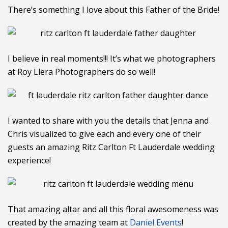
There’s something I love about this Father of the Bride!
I believe in real moments!!! It’s what we photographers
at Roy Llera Photographers do so well!
I wanted to share with you the details that Jenna and
Chris visualized to give each and every one of their
guests an amazing Ritz Carlton Ft Lauderdale wedding
experience!
That amazing altar and all this floral awesomeness was
created by the amazing team at
Daniel Events
!