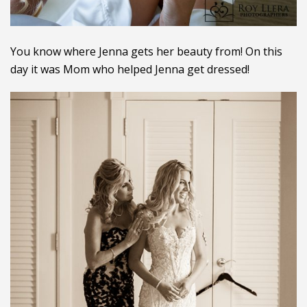
You know where Jenna gets her beauty from! On this
day it was Mom who helped Jenna get dressed!