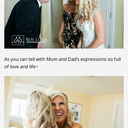
As you can tell with Mom and Dad’s expressions so full
of love and life~