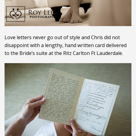
Love letters never go out of style and Chris did not
disappoint with a lengthy, hand written card delivered
to the Bride’s suite at the Ritz Carlton Ft Lauderdale.