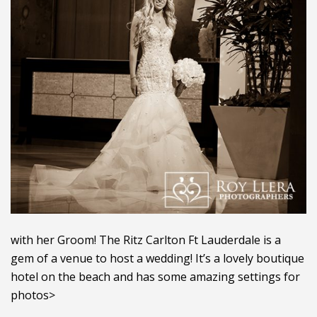
with her Groom! The Ritz Carlton Ft Lauderdale is a
gem of a venue to host a wedding! It’s a lovely boutique
hotel on the beach and has some amazing settings for
photos>