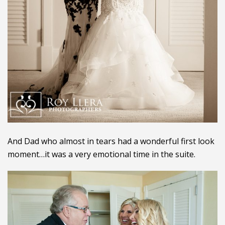
And Dad who almost in tears had a wonderful first look
moment…it was a very emotional time in the suite.