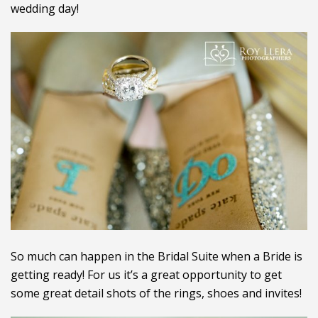
wedding day!
So much can happen in the Bridal Suite when a Bride is
getting ready! For us it’s a great opportunity to get
some great detail shots of the rings, shoes and invites!