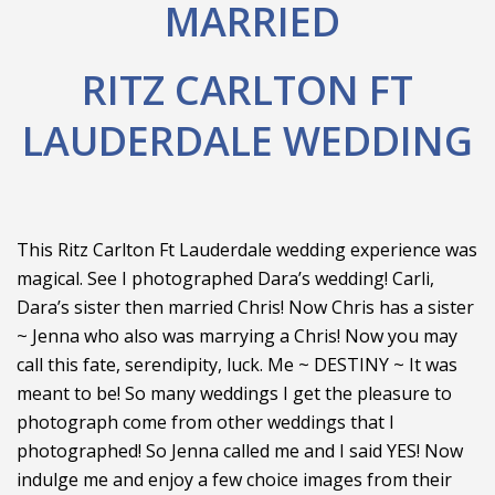
MARRIED
RITZ CARLTON FT
LAUDERDALE WEDDING
This Ritz Carlton Ft Lauderdale wedding experience was
magical. See I photographed Dara’s wedding! Carli,
Dara’s sister then married Chris! Now Chris has a sister
~ Jenna who also was marrying a Chris! Now you may
call this fate, serendipity, luck. Me ~ DESTINY ~ It was
meant to be! So many weddings I get the pleasure to
photograph come from other weddings that I
photographed! So Jenna called me and I said YES! Now
indulge me and enjoy a few choice images from their