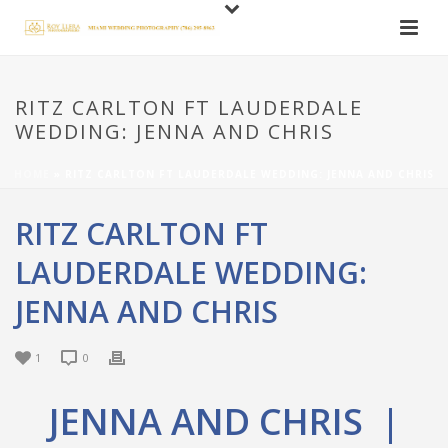
RITZ CARLTON FT LAUDERDALE
WEDDING: JENNA AND CHRIS
HOME
»
RITZ CARLTON FT LAUDERDALE WEDDING: JENNA AND CHRIS
RITZ CARLTON FT
LAUDERDALE WEDDING:
JENNA AND CHRIS
1
0
JENNA AND CHRIS |