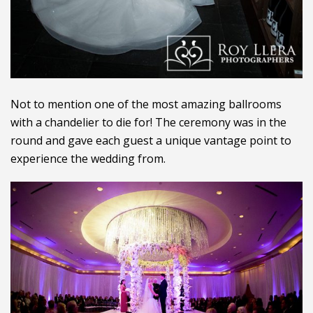
Not to mention one of the most amazing ballrooms
with a chandelier to die for! The ceremony was in the
round and gave each guest a unique vantage point to
experience the wedding from.