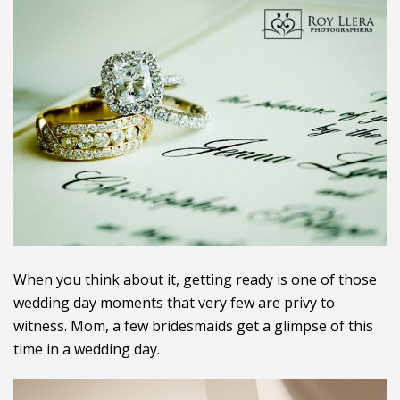
When you think about it, getting ready is one of those
wedding day moments that very few are privy to
witness. Mom, a few bridesmaids get a glimpse of this
time in a wedding day.