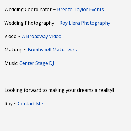
Wedding Coordinator ~
Breeze Taylor Events
Wedding Photography ~
Roy Llera Photography
Video ~
A Broadway Video
Makeup ~
Bombshell Makeovers
Music:
Center Stage DJ
Looking forward to making your dreams a reality!!
Roy ~
Contact Me