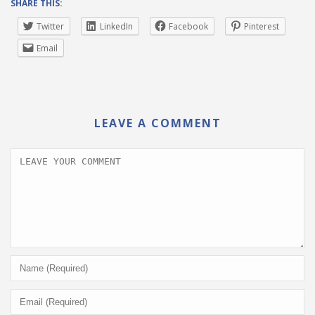
SHARE THIS:
Twitter
LinkedIn
Facebook
Pinterest
Email
LEAVE A COMMENT