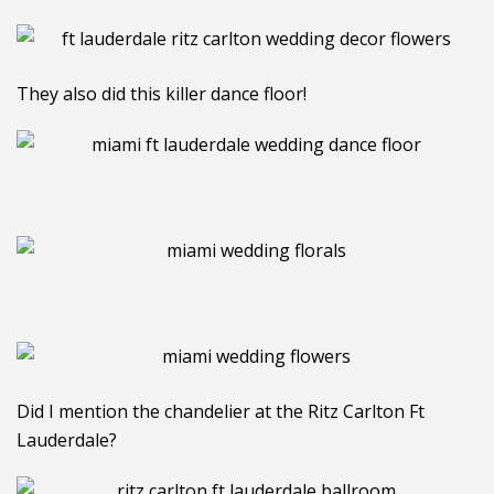
They also did this killer dance floor!
Did I mention the chandelier at the Ritz Carlton Ft
Lauderdale?