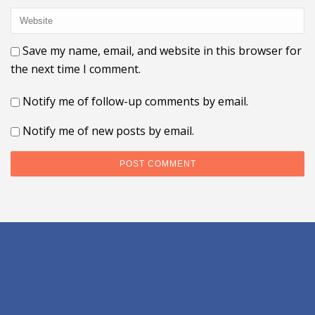
Save my name, email, and website in this browser for
the next time I comment.
Notify me of follow-up comments by email.
Notify me of new posts by email.