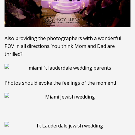
Also providing the photographers with a wonderful
POV in all directions. You think Mom and Dad are
thrilled?
Photos should evoke the feelings of the moment!