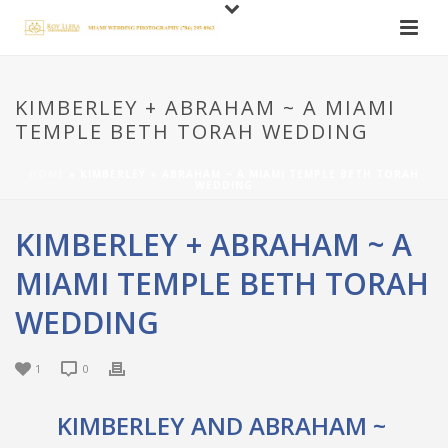
KIMBERLEY + ABRAHAM ~ A MIAMI
TEMPLE BETH TORAH WEDDING
HOME
»
KIMBERLEY + ABRAHAM ~ A MIAMI TEMPLE BETH TORAH
WEDDING
KIMBERLEY + ABRAHAM ~ A
MIAMI TEMPLE BETH TORAH
WEDDING
1
0
KIMBERLEY AND ABRAHAM ~