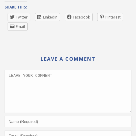
SHARE THIS:
Twitter
LinkedIn
Facebook
Pinterest
Email
LEAVE A COMMENT