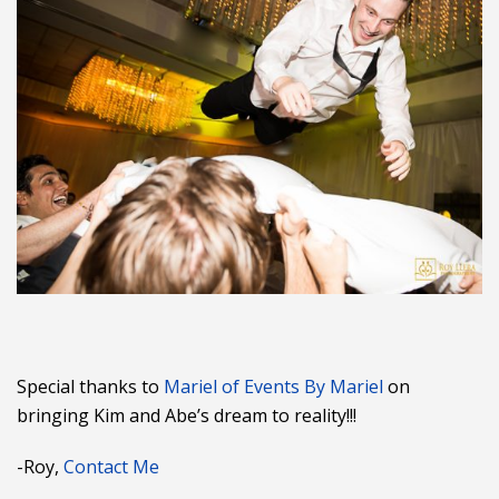
Special thanks to
Mariel of Events By Mariel
on
bringing Kim and Abe’s dream to reality!!!
-Roy,
Contact Me