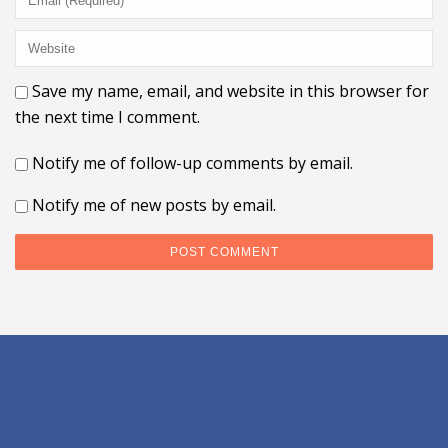
Save my name, email, and website in this browser for
the next time I comment.
Notify me of follow-up comments by email.
Notify me of new posts by email.