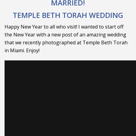
MARRIED!
TEMPLE BETH TORAH WEDDING
Happy New Year to all who visit! I wanted to start off
the New Year with a new post of an amazing wedding
that we recently photographed at Temple Beth Torah
in Miami. Enjoy!