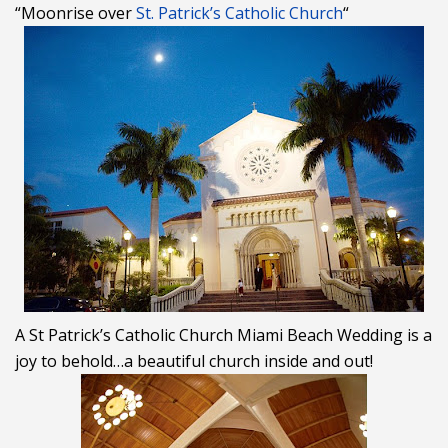
“Moonrise over
St. Patrick’s Catholic Church
“
A St Patrick’s Catholic Church Miami Beach
Wedding
is a
joy to behold…a beautiful church inside and out!