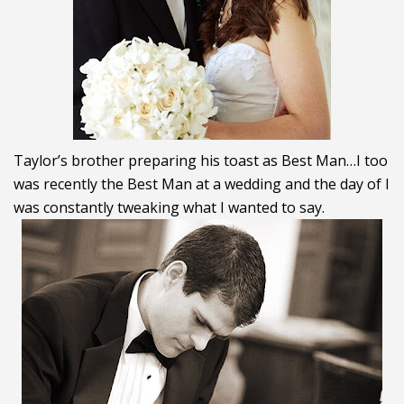
Taylor’s brother preparing his toast as Best Man…I too
was recently the Best Man at a wedding and the day of I
was constantly tweaking what I wanted to say.