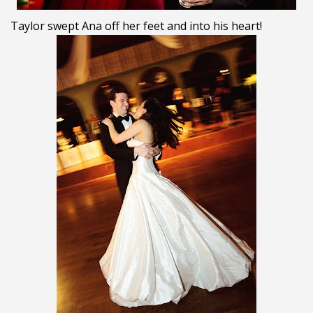
Taylor swept Ana off her feet and into his heart!