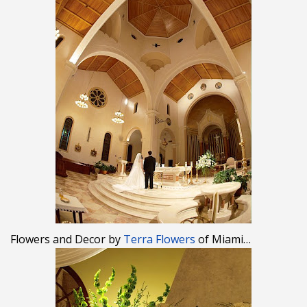
Flowers and Decor by
Terra Flowers
of Miami…