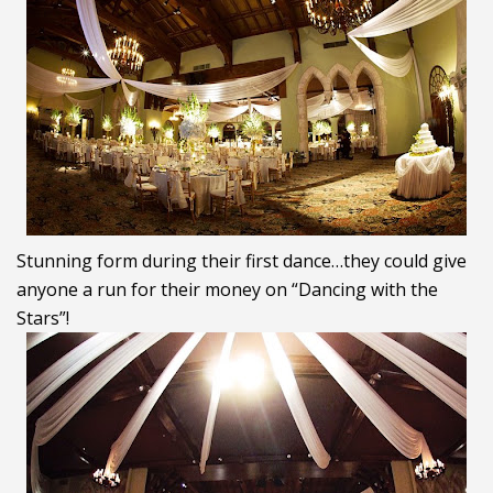
Stunning form during their first dance…they could give
anyone a run for their money on “Dancing with the
Stars”!