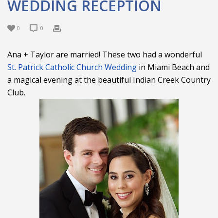
WEDDING RECEPTION
0
0
Ana + Taylor are married! These two had a wonderful
St. Patrick Catholic Church Wedding
in Miami Beach and
a magical evening at the beautiful Indian Creek Country
Club.