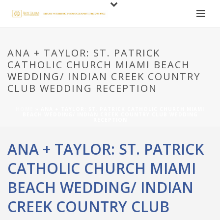
ANA + TAYLOR: ST. PATRICK
CATHOLIC CHURCH MIAMI BEACH
WEDDING/ INDIAN CREEK COUNTRY
CLUB WEDDING RECEPTION
HOME
»
ANA + TAYLOR: ST. PATRICK CATHOLIC CHURCH MIAMI
BEACH WEDDING/ INDIAN CREEK COUNTRY CLUB WEDDING
RECEPTION
ANA + TAYLOR: ST. PATRICK
CATHOLIC CHURCH MIAMI
BEACH WEDDING/ INDIAN
CREEK COUNTRY CLUB