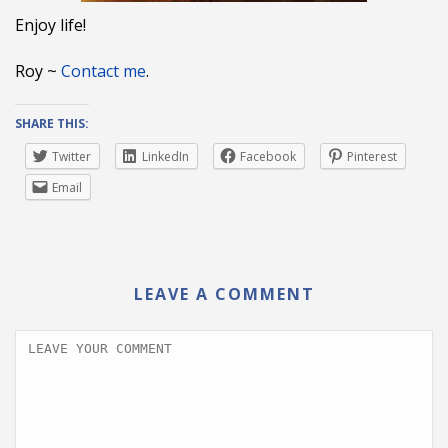
Enjoy life!
Roy ~
Contact me
.
SHARE THIS:
Twitter
LinkedIn
Facebook
Pinterest
Email
LEAVE A COMMENT