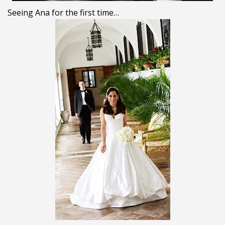
Seeing Ana for the first time…