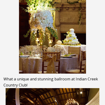
What a unique and stunning ballroom at Indian Creek
Country Club!