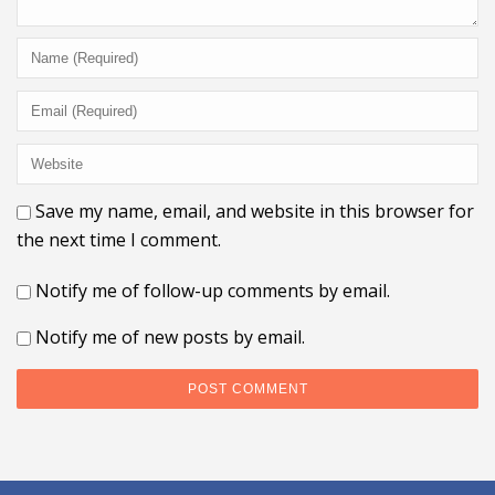
Save my name, email, and website in this browser for
the next time I comment.
Notify me of follow-up comments by email.
Notify me of new posts by email.