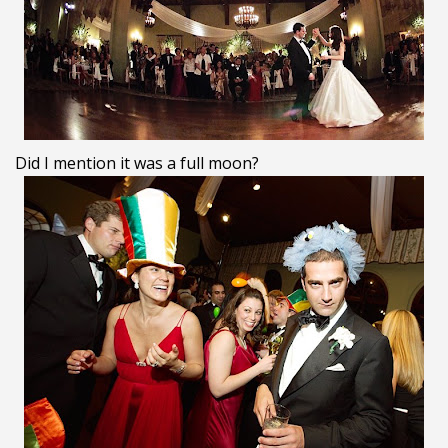
Did I mention it was a full moon?