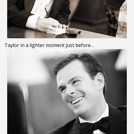
Taylor in a lighter moment just before…