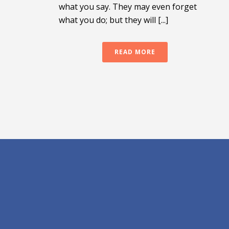
what you say. They may even forget
what you do; but they will [...]
READ MORE