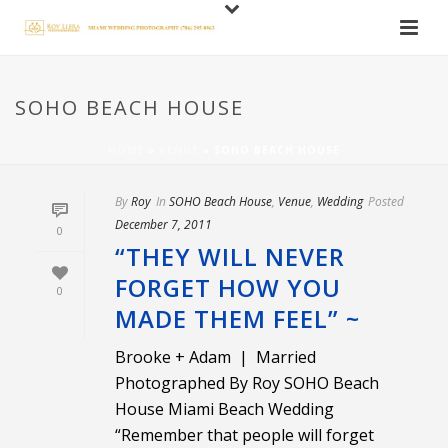
SOHO BEACH HOUSE
HOME
»
VENUE
»
SOHO BEACH HOUSE
By
Roy
In
SOHO Beach House
,
Venue
,
Wedding
Posted
December 7, 2011
0
“THEY WILL NEVER
FORGET HOW YOU
0
MADE THEM FEEL” ~
Brooke + Adam | Married
Photographed By Roy SOHO Beach
House Miami Beach Wedding
“Remember that people will forget