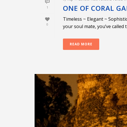
ONE OF CORAL GA
1
Timeless ~ Elegant ~ Sophisti
0
your soul mate, you’ve called 
READ MORE