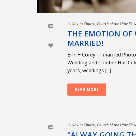
By
Roy
In
Church
,
Church of the Little Flo
THE EMOTION OF 
0
MARRIED!
0
Erin + Corey | married Photo
Wedding and Comber Hall Cel
years, weddings [...]
READ MORE
By
Roy
In
Church
,
Church of the Little Flo
“ALWAY GOING TH
0