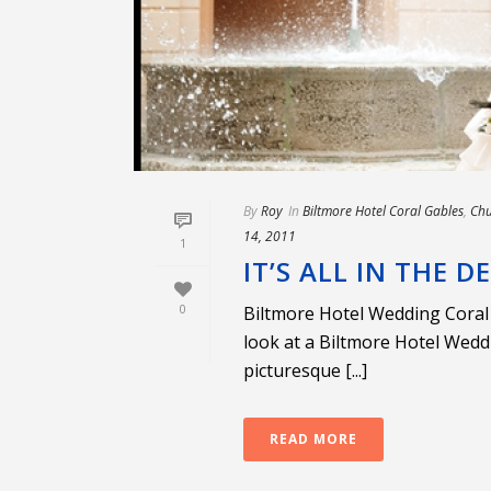
By
Roy
In
Biltmore Hotel Coral Gables
,
Chu
14, 2011
1
IT’S ALL IN THE D
0
Biltmore Hotel Wedding Coral 
look at a Biltmore Hotel Weddi
picturesque [...]
READ MORE