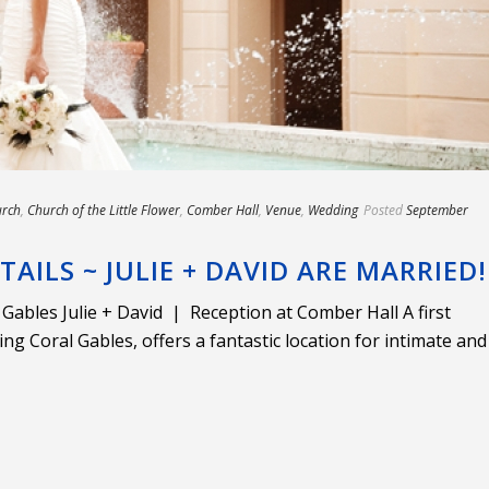
rch
,
Church of the Little Flower
,
Comber Hall
,
Venue
,
Wedding
Posted
September
ETAILS ~ JULIE + DAVID ARE MARRIED!
Gables Julie + David | Reception at Comber Hall A first
ng Coral Gables, offers a fantastic location for intimate and