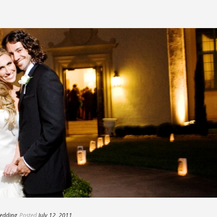
edding
Posted
July 12, 2011