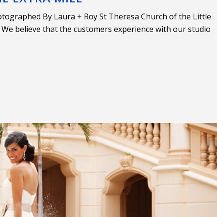
tographed By Laura + Roy St Theresa Church of the Little
e believe that the customers experience with our studio