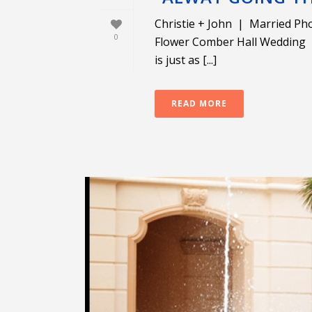
Christie + John | Married Pho
0
Flower Comber Hall Wedding W
is just as [...]
READ MORE