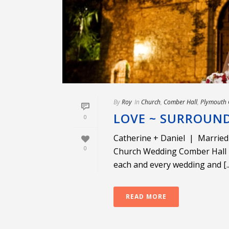
By
Roy
In
Church
,
Comber Hall
,
Plymouth 
LOVE ~ SURROUND
0
Catherine + Daniel | Married
0
Church Wedding Comber Hall R
each and every wedding and [..
READ MORE