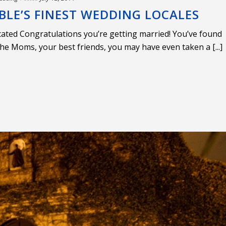
BLE’S FINEST WEDDING LOCALES
cated Congratulations you’re getting married! You’ve found
the Moms, your best friends, you may have even taken a [...]