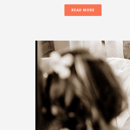
READ MORE