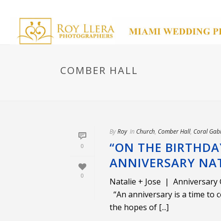
COMBER HALL
By
Roy
In
Church
,
Comber Hall
,
Coral Gab
“ON THE BIRTHDA
0
ANNIVERSARY NATA
0
Natalie + Jose | Anniversary
“An anniversary is a time to c
the hopes of [...]