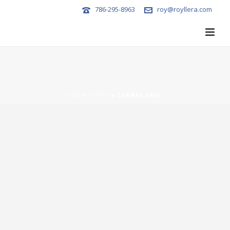
786-295-8963
roy@royllera.com
HOME
»
VENUE
»
COMBER HALL