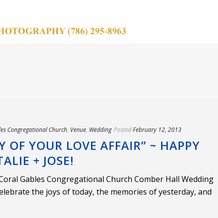
les Congregational Church
,
Venue
,
Wedding
Posted
February 12, 2013
Y OF YOUR LOVE AFFAIR” ~ HAPPY
LIE + JOSE!
 Coral Gables Congregational Church Comber Hall Wedding
elebrate the joys of today, the memories of yesterday, and