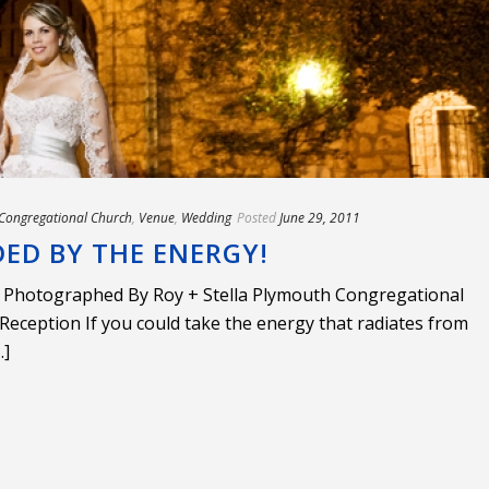
Congregational Church
,
Venue
,
Wedding
Posted
June 29, 2011
ED BY THE ENERGY!
 Photographed By Roy + Stella Plymouth Congregational
eception If you could take the energy that radiates from
.]