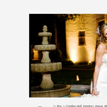
By
Roy
In
Comber Hall
,
Vendors
,
Venue
,
W