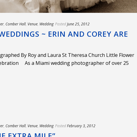
wer
,
Comber Hall
,
Venue
,
Wedding
Posted
June 25, 2012
WEDDINGS ~ ERIN AND COREY ARE
graphed By Roy and Laura St Theresa Church Little Flower
ebration As a Miami wedding photographer of over 25
wer
,
Comber Hall
,
Venue
,
Wedding
Posted
February 3, 2012
E EXTRA MILE”