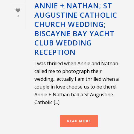
ANNIE + NATHAN; ST
AUGUSTINE CATHOLIC
0
CHURCH WEDDING;
BISCAYNE BAY YACHT
CLUB WEDDING
RECEPTION
I was thrilled when Annie and Nathan
called me to photograph their
wedding…actually I am thrilled when a
couple in love choose us to be there!
Annie + Nathan had a St Augustine
Catholic [...]
READ MORE