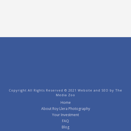
Copyright All Rights Reserved © 2021 Website and SEO by
The
Media Zoo
Home
About Roy Llera Photography
Your Investment
FAQ
Blog