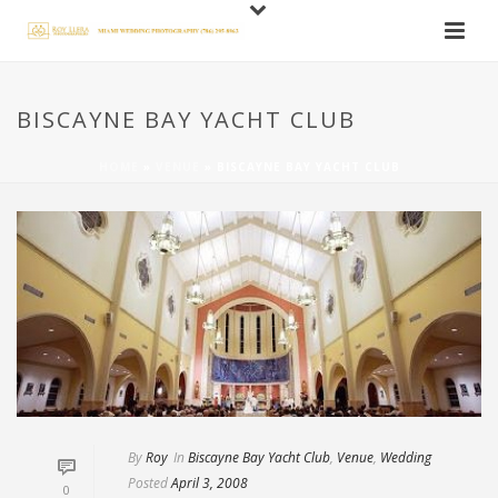
BISCAYNE BAY YACHT CLUB
HOME
»
VENUE
»
BISCAYNE BAY YACHT CLUB
By
Roy
In
Biscayne Bay Yacht Club
,
Venue
,
Wedding
Posted
April 3, 2008
0