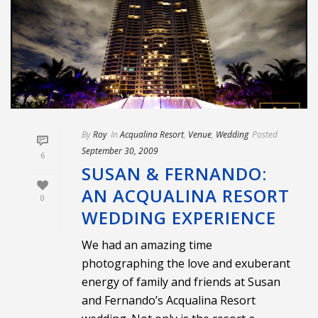
By
Roy
In
Acqualina Resort
,
Venue
,
Wedding
Posted
September 30, 2009
6
SUSAN & FERNANDO:
AN ACQUALINA RESORT
0
WEDDING EXPERIENCE
We had an amazing time
photographing the love and exuberant
energy of family and friends at Susan
and Fernando’s Acqualina Resort