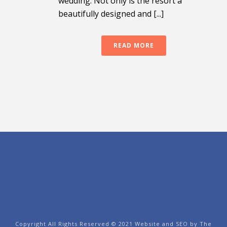
wedding. Not only is the resort a
beautifully designed and [...]
READ MORE
Copyright All Rights Reserved © 2021 Website and SEO by
The