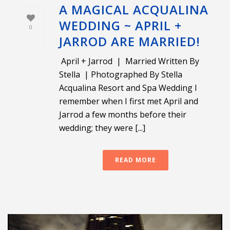
A MAGICAL ACQUALINA
WEDDING ~ APRIL +
0
JARROD ARE MARRIED!
April + Jarrod | Married Written By
Stella | Photographed By Stella
Acqualina Resort and Spa Wedding I
remember when I first met April and
Jarrod a few months before their
wedding; they were [...]
READ MORE