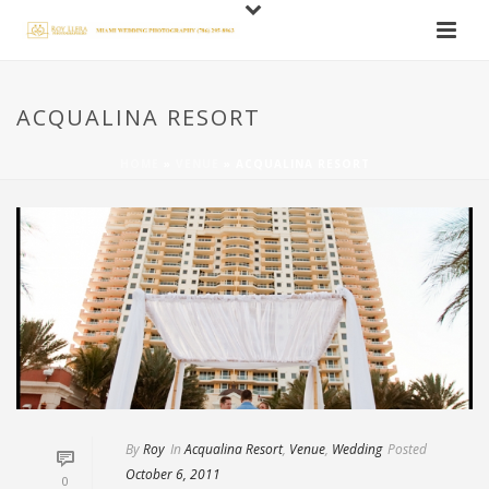
ACQUALINA RESORT
HOME
»
VENUE
»
ACQUALINA RESORT
By
Roy
In
Acqualina Resort
,
Venue
,
Wedding
Posted
October 6, 2011
0