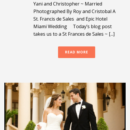
Yani and Christopher ~ Married
Photographed By Roy and Cristobal A
St. Francis de Sales and Epic Hotel
Miami Wedding Today’s blog post
takes us to a St Frances de Sales ~ [...]
READ MORE