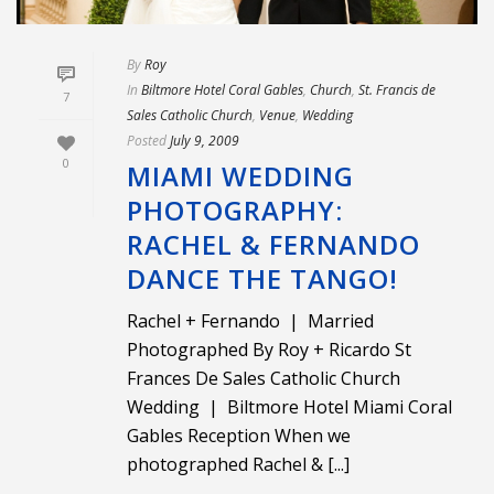
By
Roy
In
Biltmore Hotel Coral Gables
,
Church
,
St. Francis de
7
Sales Catholic Church
,
Venue
,
Wedding
Posted
July 9, 2009
0
MIAMI WEDDING
PHOTOGRAPHY:
RACHEL & FERNANDO
DANCE THE TANGO!
Rachel + Fernando | Married
Photographed By Roy + Ricardo St
Frances De Sales Catholic Church
Wedding | Biltmore Hotel Miami Coral
Gables Reception When we
photographed Rachel & [...]