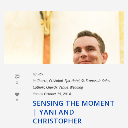
By
Roy
In
Church
,
Cristobal
,
Epic Hotel
,
St. Francis de Sales
2
Catholic Church
,
Venue
,
Wedding
Posted
October 15, 2014
0
SENSING THE MOMENT
| YANI AND
CHRISTOPHER