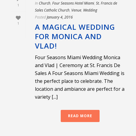
In
Church
,
Four Seasons Hotel Miami
,
St. Francis de
1
Sales Catholic Church
,
Venue
,
Wedding
Posted
January 4, 2016
1
A MAGICAL WEDDING
FOR MONICA AND
VLAD!
Four Seasons Miami Wedding Monica
and Vlad | Ceremony at St. Francis De
Sales A Four Seasons Miami Wedding is
the perfect place to celebrate. The
location and ambiance are perfect for a
variety [...]
READ MORE