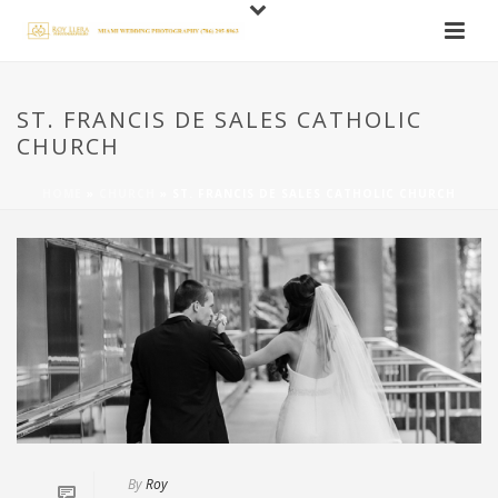
ST. FRANCIS DE SALES CATHOLIC
CHURCH
HOME
»
CHURCH
»
ST. FRANCIS DE SALES CATHOLIC CHURCH
By
Roy