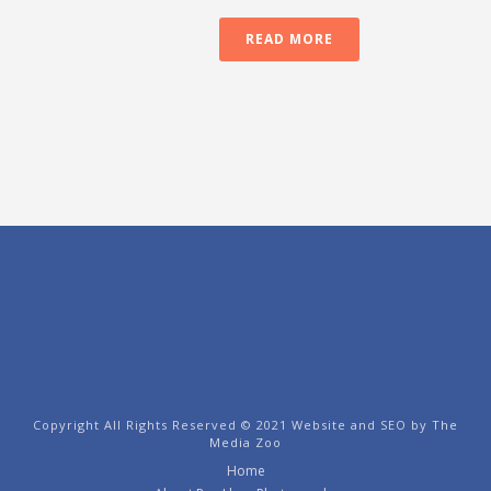
READ MORE
Copyright All Rights Reserved © 2021 Website and SEO by
The
Media Zoo
Home