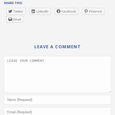
SHARE THIS:
Twitter
LinkedIn
Facebook
Pinterest
Email
LEAVE A COMMENT