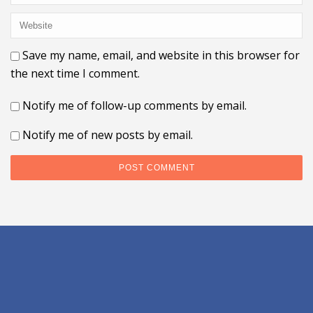
Save my name, email, and website in this browser for
the next time I comment.
Notify me of follow-up comments by email.
Notify me of new posts by email.