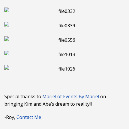
Special thanks to
Mariel of Events By Mariel
on
bringing Kim and Abe’s dream to reality!!!
-Roy,
Contact Me