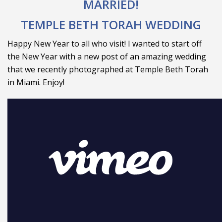
MARRIED!
TEMPLE BETH TORAH WEDDING
Happy New Year to all who visit! I wanted to start off
the New Year with a new post of an amazing wedding
that we recently photographed at Temple Beth Torah
in Miami. Enjoy!