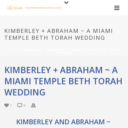
KIMBERLEY + ABRAHAM ~ A MIAMI
TEMPLE BETH TORAH WEDDING
HOME
»
KIMBERLEY + ABRAHAM ~ A MIAMI TEMPLE BETH TORAH
WEDDING
KIMBERLEY + ABRAHAM ~ A
MIAMI TEMPLE BETH TORAH
WEDDING
1
0
KIMBERLEY AND ABRAHAM ~