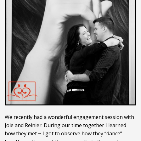
We recently had a wonderful engagement session with
Joie and Reinier. During our time together I learned
how they met ~ I got to observe how they “dance”