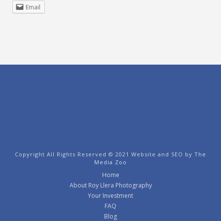
Email
Copyright All Rights Reserved © 2021 Website and SEO by
The
Media Zoo
Home
About Roy Llera Photography
Your Investment
FAQ
Blog