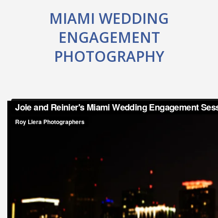
MIAMI WEDDING
ENGAGEMENT
PHOTOGRAPHY