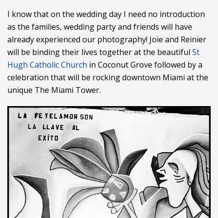
I know that on the wedding day I need no introduction
as the families, wedding party and friends will have
already experienced our photography! Joie and Reinier
will be binding their lives together at the beautiful
St
Hugh Catholic Church
in Coconut Grove followed by a
celebration that will be rocking downtown Miami at the
unique The Miami Tower.