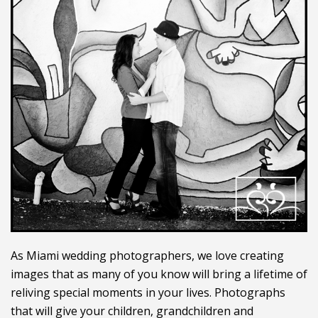
As Miami wedding photographers, we love creating
images that as many of you know will bring a lifetime of
reliving special moments in your lives. Photographs
that will give your children, grandchildren and