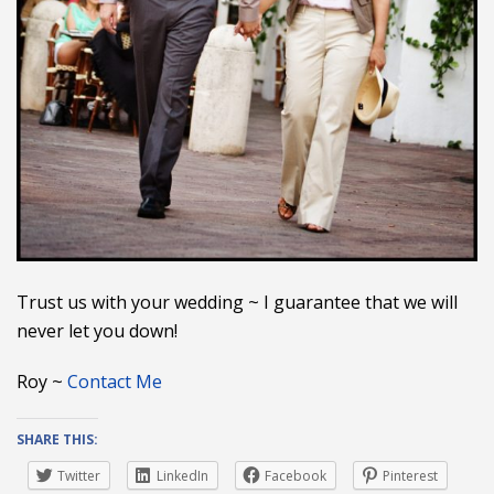
Trust us with your wedding ~ I guarantee that we will
never let you down!
Roy ~
Contact Me
SHARE THIS:
Twitter
LinkedIn
Facebook
Pinterest