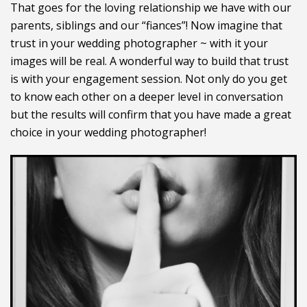
That goes for the loving relationship we have with our
parents, siblings and our “fiances”! Now imagine that
trust in your wedding photographer ~ with it your
images will be real. A wonderful way to build that trust
is with your engagement session. Not only do you get
to know each other on a deeper level in conversation
but the results will confirm that you have made a great
choice in your wedding photographer!