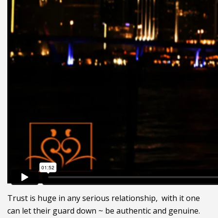
Trust is huge in any serious relationship, with it one
can let their guard down ~ be authentic and genuine.