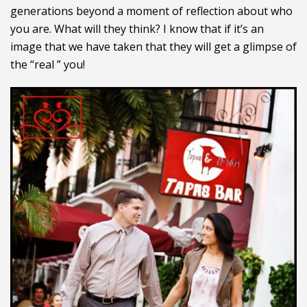
generations beyond a moment of reflection about who
you are. What will they think? I know that if it’s an
image that we have taken that they will get a glimpse of
the “real ” you!