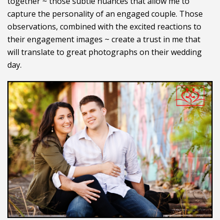
together ~ those subtle nuances that allow me to
capture the personality of an engaged couple. Those
observations, combined with the excited reactions to
their engagement images ~ create a trust in me that
will translate to great photographs on their wedding
day.