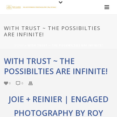
WITH TRUST ~ THE POSSIBILTIES
ARE INFINITE!
HOME
»
WITH TRUST ~ THE POSSIBILTIES ARE INFINITE!
WITH TRUST ~ THE
POSSIBILTIES ARE INFINITE!
0
0
JOIE + REINIER | ENGAGED
PHOTOGRAPHY BY ROY