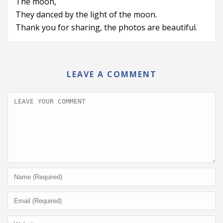
The moon,
They danced by the light of the moon.
Thank you for sharing, the photos are beautiful.
LEAVE A COMMENT