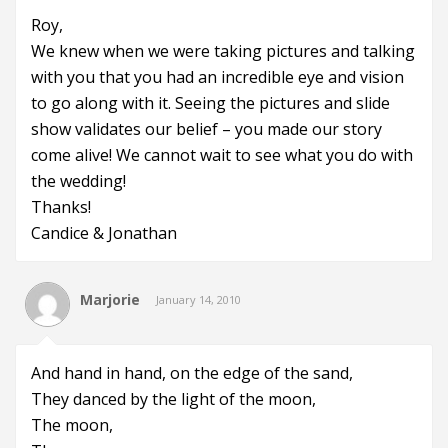
Roy,
We knew when we were taking pictures and talking
with you that you had an incredible eye and vision
to go along with it. Seeing the pictures and slide
show validates our belief – you made our story
come alive! We cannot wait to see what you do with
the wedding!
Thanks!
Candice & Jonathan
Marjorie
January 14, 2010
And hand in hand, on the edge of the sand,
They danced by the light of the moon,
The moon,