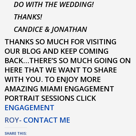
DO WITH THE WEDDING!
THANKS!
CANDICE & JONATHAN
THANKS SO MUCH FOR VISITING
OUR BLOG AND KEEP COMING
BACK…THERE’S SO MUCH GOING ON
HERE THAT WE WANT TO SHARE
WITH YOU. TO ENJOY MORE
AMAZING MIAMI ENGAGEMENT
PORTRAIT SESSIONS CLICK
ENGAGEMENT
ROY-
CONTACT ME
SHARE THIS: