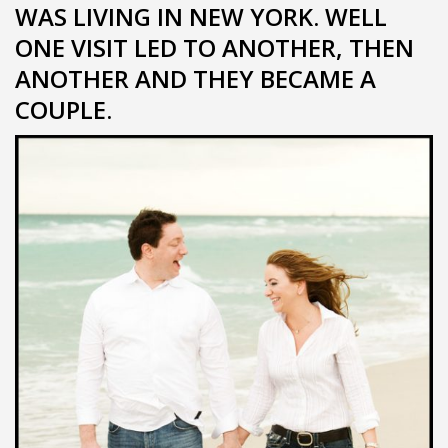
WAS LIVING IN NEW YORK. WELL
ONE VISIT LED TO ANOTHER, THEN
ANOTHER AND THEY BECAME A
COUPLE.