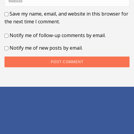
Save my name, email, and website in this browser for
the next time I comment.
Notify me of follow-up comments by email.
Notify me of new posts by email.