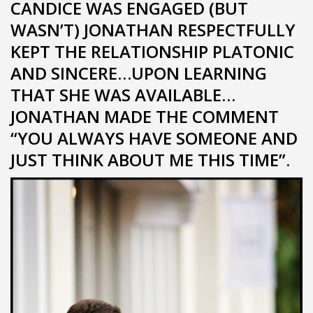
CANDICE WAS ENGAGED (BUT
WASN’T) JONATHAN RESPECTFULLY
KEPT THE RELATIONSHIP PLATONIC
AND SINCERE…UPON LEARNING
THAT SHE WAS AVAILABLE…
JONATHAN MADE THE COMMENT
“YOU ALWAYS HAVE SOMEONE AND
JUST THINK ABOUT ME THIS TIME”.