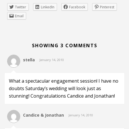
Twitter
LinkedIn
Facebook
Pinterest
Email
SHOWING 3 COMMENTS
stella
January 14, 2010
What a spectacular engagement session! I have no
doubts Saturday’s wedding will look just as
stunning! Congratulations Candice and Jonathan!
Candice & Jonathan
January 14, 2010