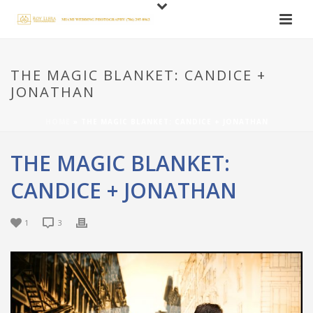
THE MAGIC BLANKET: CANDICE +
JONATHAN
HOME
»
THE MAGIC BLANKET: CANDICE + JONATHAN
THE MAGIC BLANKET:
CANDICE + JONATHAN
1
3