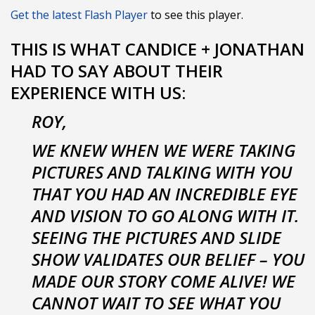
Get the latest Flash Player
to see this player.
THIS IS WHAT CANDICE + JONATHAN
HAD TO SAY ABOUT THEIR
EXPERIENCE WITH US:
ROY,
WE KNEW WHEN WE WERE TAKING
PICTURES AND TALKING WITH YOU
THAT YOU HAD AN INCREDIBLE EYE
AND VISION TO GO ALONG WITH IT.
SEEING THE PICTURES AND SLIDE
SHOW VALIDATES OUR BELIEF – YOU
MADE OUR STORY COME ALIVE! WE
CANNOT WAIT TO SEE WHAT YOU