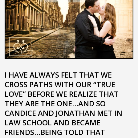
I HAVE ALWAYS FELT THAT WE
CROSS PATHS WITH OUR “TRUE
LOVE” BEFORE WE REALIZE THAT
THEY ARE THE ONE…AND SO
CANDICE AND JONATHAN MET IN
LAW SCHOOL AND BECAME
FRIENDS…BEING TOLD THAT