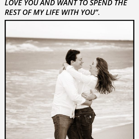
LOVE YOU AND WANT TO SPEND THE
REST OF MY LIFE WITH YOU”
.