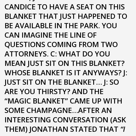
CANDICE TO HAVE A SEAT ON THIS
BLANKET THAT JUST HAPPENED TO
BE AVAILABLE IN THE PARK. YOU
CAN IMAGINE THE LINE OF
QUESTIONS COMING FROM TWO
ATTORNEYS. C: WHAT DO YOU
MEAN JUST SIT ON THIS BLANKET?
WHOSE BLANKET IS IT ANYWAYS? J:
JUST SIT ON THE BLANKET… J: SO
ARE YOU THIRSTY? AND THE
“MAGIC BLANKET” CAME UP WITH
SOME CHAMPAGNE…AFTER AN
INTERESTING CONVERSATION (ASK
THEM) JONATHAN STATED THAT
“I