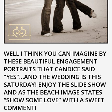
WELL I THINK YOU CAN IMAGINE BY
THESE BEAUTIFUL ENGAGEMENT
PORTRAITS THAT CANDICE SAID
“YES”…AND THE WEDDING IS THIS
SATURDAY! ENJOY THE SLIDE SHOW
AND AS THE BEACH IMAGE STATES
“SHOW SOME LOVE” WITH A SWEET
COMMENT!