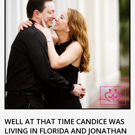
WELL AT THAT TIME CANDICE WAS
LIVING IN FLORIDA AND JONATHAN