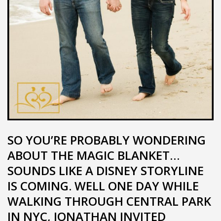
SO YOU’RE PROBABLY WONDERING
ABOUT THE MAGIC BLANKET…
SOUNDS LIKE A DISNEY STORYLINE
IS COMING. WELL ONE DAY WHILE
WALKING THROUGH CENTRAL PARK
IN NYC, JONATHAN INVITED