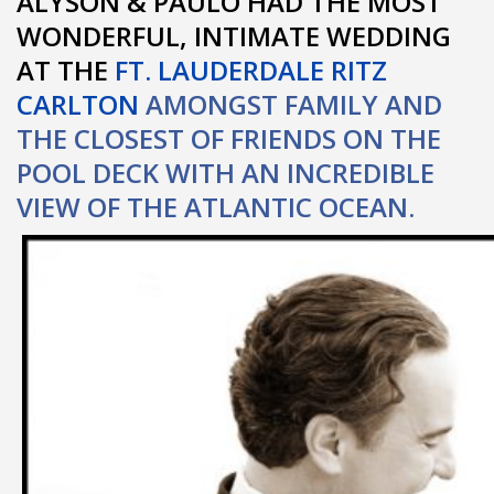
ALYSON & PAULO HAD THE MOST
WONDERFUL, INTIMATE WEDDING
AT THE
FT. LAUDERDALE RITZ
CARLTON
AMONGST FAMILY AND
THE CLOSEST OF FRIENDS ON THE
POOL DECK WITH AN INCREDIBLE
VIEW OF THE ATLANTIC OCEAN.