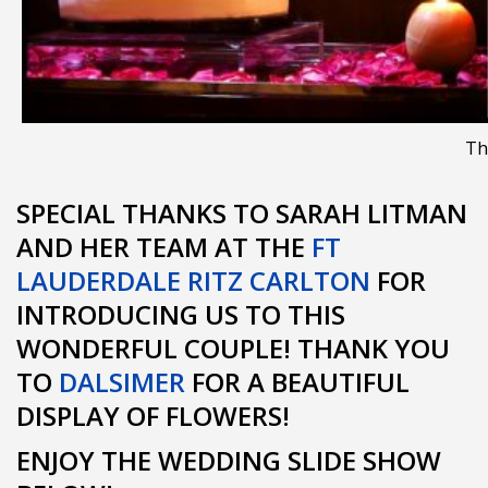
Th
SPECIAL THANKS TO SARAH LITMAN
AND HER TEAM AT THE
FT
LAUDERDALE RITZ CARLTON
FOR
INTRODUCING US TO THIS
WONDERFUL COUPLE! THANK YOU
TO
DALSIMER
FOR A BEAUTIFUL
DISPLAY OF FLOWERS!
ENJOY THE WEDDING SLIDE SHOW