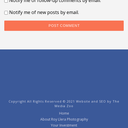
Notify me of follow-up comments by email.
Notify me of new posts by email.
Copyright All Rights Reserved © 2021 Website and SEO by
The
Media Zoo
Home
About Roy Llera Photography
Your Investment