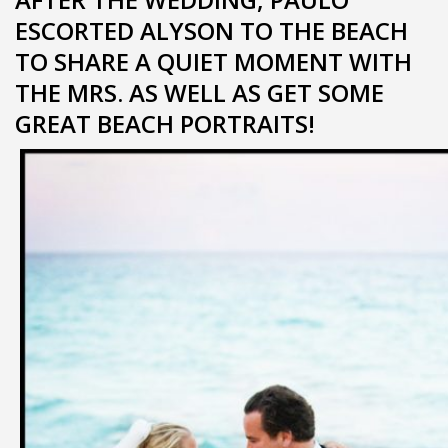
ESCORTED ALYSON TO THE BEACH
TO SHARE A QUIET MOMENT WITH
THE MRS. AS WELL AS GET SOME
GREAT BEACH PORTRAITS!