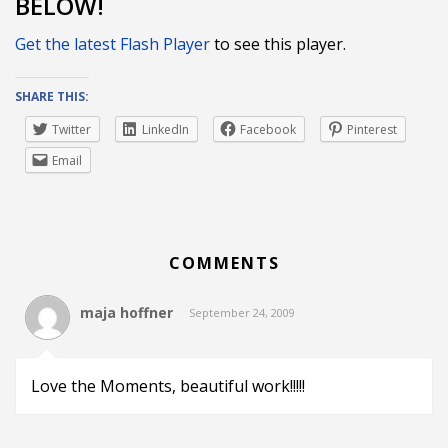
BELOW!
Get the latest Flash Player
to see this player.
SHARE THIS:
Twitter
LinkedIn
Facebook
Pinterest
Email
COMMENTS
maja hoffner
September 24, 2009
Love the Moments, beautiful work!!!!!