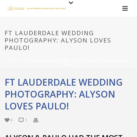
FT LAUDERDALE WEDDING
PHOTOGRAPHY: ALYSON LOVES
PAULO!
HOME
»
FT LAUDERDALE WEDDING PHOTOGRAPHY: ALYSON LOVES
PAULO!
FT LAUDERDALE WEDDING
PHOTOGRAPHY: ALYSON
LOVES PAULO!
0
1