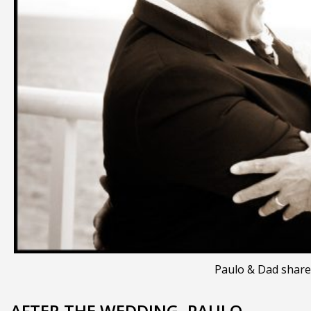
Paulo & Dad share
AFTER THE WEDDING, PAULO