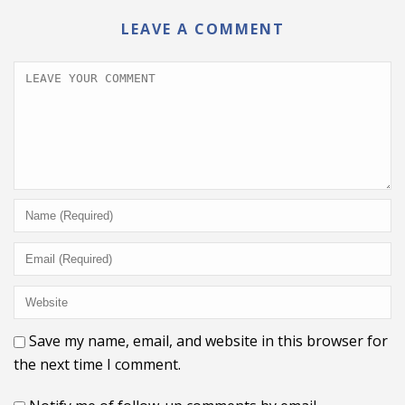
LEAVE A COMMENT
Save my name, email, and website in this browser for
the next time I comment.