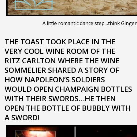
A little romantic dance step…think Ginger
THE TOAST TOOK PLACE IN THE
VERY COOL WINE ROOM OF THE
RITZ CARLTON WHERE THE WINE
SOMMELIER SHARED A STORY OF
HOW NAPOLEON’S SOLDIERS
WOULD OPEN CHAMPAIGN BOTTLES
WITH THEIR SWORDS…HE THEN
OPEN THE BOTTLE OF BUBBLY WITH
A SWORD!