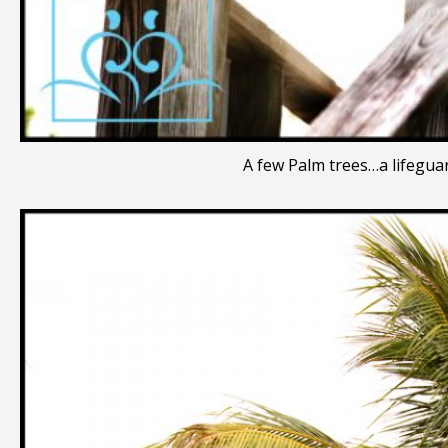
A few Palm trees…a lifeguar