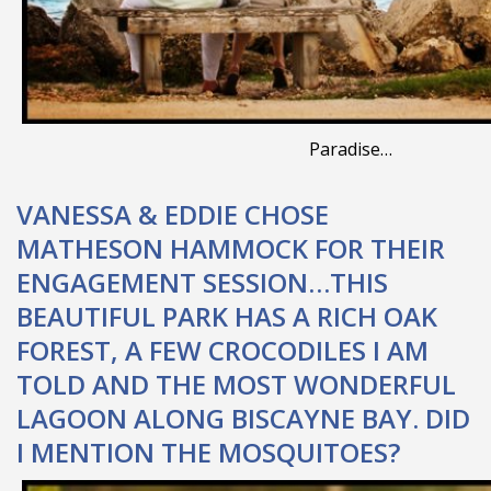
Paradise…
VANESSA & EDDIE CHOSE
MATHESON HAMMOCK FOR THEIR
ENGAGEMENT SESSION…THIS
BEAUTIFUL PARK HAS A RICH OAK
FOREST, A FEW CROCODILES I AM
TOLD AND THE MOST WONDERFUL
LAGOON ALONG BISCAYNE BAY. DID
I MENTION THE MOSQUITOES?