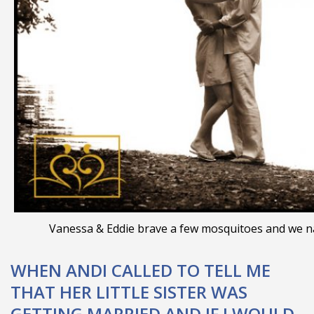
Vanessa & Eddie brave a few mosquitoes and we nai
WHEN ANDI CALLED TO TELL ME
THAT HER LITTLE SISTER WAS
GETTING MARRIED AND IF I WOULD