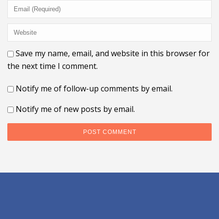
Save my name, email, and website in this browser for
the next time I comment.
Notify me of follow-up comments by email.
Notify me of new posts by email.