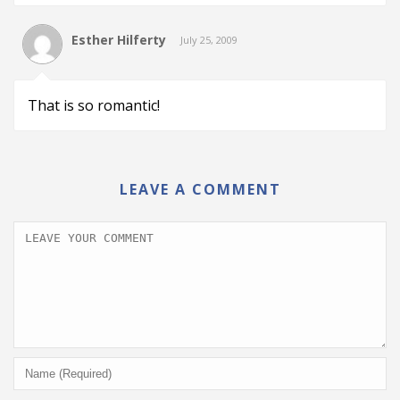
Esther Hilferty
July 25, 2009
That is so romantic!
LEAVE A COMMENT