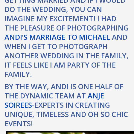
DO THE WEDDING, YOU CAN
IMAGINE MY EXCITEMENT! I HAD
THE PLEASURE OF PHOTOGRAPHING
ANDI’S MARRIAGE TO MICHAEL
AND
WHEN I GET TO PHOTOGRAPH
ANOTHER WEDDING IN THE FAMILY,
IT FEELS LIKE I AM PARTY OF THE
FAMILY.
BY THE WAY, ANDI IS ONE HALF OF
THE DYNAMIC TEAM AT
ANJE
SOIREES
-EXPERTS IN CREATING
UNIQUE, TIMELESS AND OH SO CHIC
EVENTS!