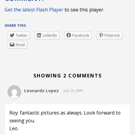
Get the latest Flash Player
to see this player.
SHARE THIS:
Twitter
LinkedIn
Facebook
Pinterest
Email
SHOWING 2 COMMENTS
Leonardo Lopez
July 25, 2009
Roy: fantastic pictures as always. Look forward to
seeing you.
Leo