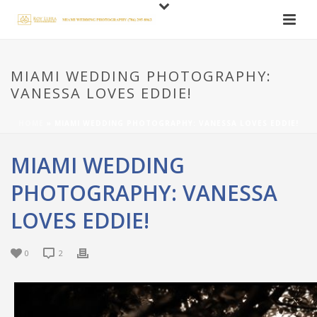
MIAMI WEDDING PHOTOGRAPHY:
VANESSA LOVES EDDIE!
HOME
»
MIAMI WEDDING PHOTOGRAPHY: VANESSA LOVES EDDIE!
MIAMI WEDDING
PHOTOGRAPHY: VANESSA
LOVES EDDIE!
0
2