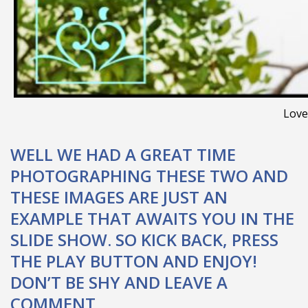
Love
WELL WE HAD A GREAT TIME
PHOTOGRAPHING THESE TWO AND
THESE IMAGES ARE JUST AN
EXAMPLE THAT AWAITS YOU IN THE
SLIDE SHOW. SO KICK BACK, PRESS
THE PLAY BUTTON AND ENJOY!
DON’T BE SHY AND LEAVE A
COMMENT.