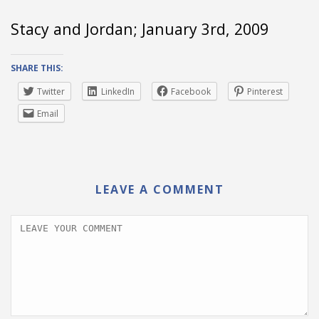
Stacy and Jordan; January 3rd, 2009
SHARE THIS:
Twitter
LinkedIn
Facebook
Pinterest
Email
LEAVE A COMMENT