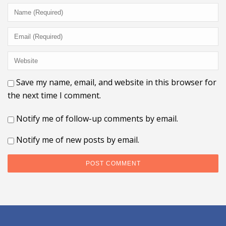
Save my name, email, and website in this browser for
the next time I comment.
Notify me of follow-up comments by email.
Notify me of new posts by email.