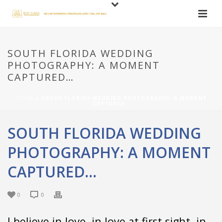
SOUTH FLORIDA WEDDING
PHOTOGRAPHY: A MOMENT
CAPTURED…
HOME
»
SOUTH FLORIDA WEDDING PHOTOGRAPHY: A MOMENT
CAPTURED…
SOUTH FLORIDA WEDDING
PHOTOGRAPHY: A MOMENT
CAPTURED…
0
0
I believe in love, in love at first sight, in