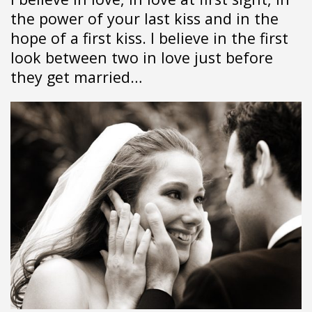
the power of your last kiss and in the
hope of a first kiss. I believe in the first
look between two in love just before
they get married…