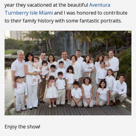
year they vacationed at the beautiful
Aventura
Turnberry Isle Miami
and I was honored to contribute
to their family history with some fantastic portraits.
Enjoy the show!