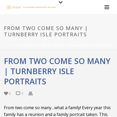
FROM TWO COME SO MANY |
TURNBERRY ISLE PORTRAITS
HOME
»
FROM TWO COME SO MANY | TURNBERRY ISLE PORTRAITS
FROM TWO COME SO MANY
| TURNBERRY ISLE
PORTRAITS
0
0
From two come so many…what a family! Every year this
family has a reunion and a family portrait taken. This