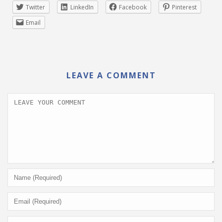
Twitter
LinkedIn
Facebook
Pinterest
Email
LEAVE A COMMENT