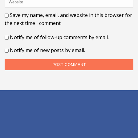
Save my name, email, and website in this browser for
the next time I comment.
Notify me of follow-up comments by email.
Notify me of new posts by email.