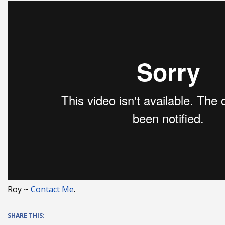
Roy ~
Contact Me
.
SHARE THIS: