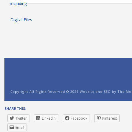
SHARE THIS:
Twitter
LinkedIn
Facebook
Pinterest
Email