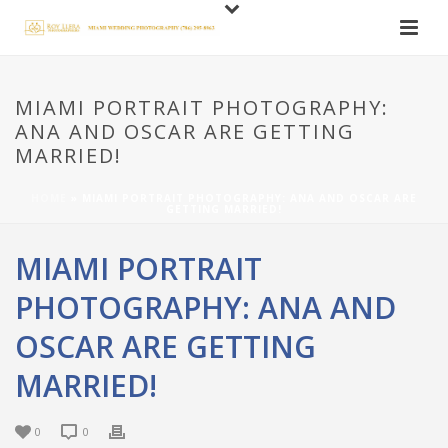
MIAMI PORTRAIT PHOTOGRAPHY:
ANA AND OSCAR ARE GETTING
MARRIED!
HOME
»
MIAMI PORTRAIT PHOTOGRAPHY: ANA AND OSCAR ARE
GETTING MARRIED!
MIAMI PORTRAIT
PHOTOGRAPHY: ANA AND
OSCAR ARE GETTING
MARRIED!
0
0