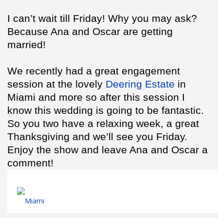
I can’t wait till Friday! Why you may ask?
Because Ana and Oscar are getting
married!
We recently had a great engagement
session at the lovely
Deering Estate
in
Miami and more so after this session I
know this wedding is going to be fantastic.
So you two have a relaxing week, a great
Thanksgiving and we’ll see you Friday.
Enjoy the show and leave Ana and Oscar a
comment!