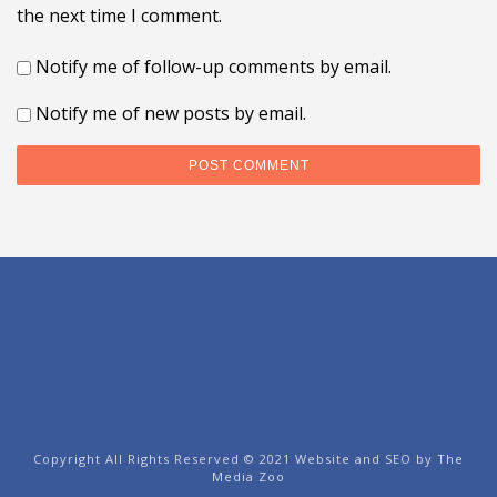
the next time I comment.
Notify me of follow-up comments by email.
Notify me of new posts by email.
Copyright All Rights Reserved © 2021 Website and SEO by
The
Media Zoo