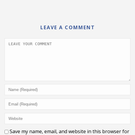
LEAVE A COMMENT
Save my name, email, and website in this browser for