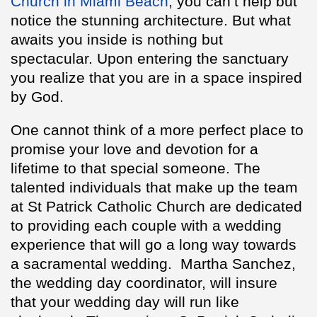
Church in Miami Beach
, you can’t help but
notice the stunning architecture. But what
awaits you inside is nothing but
spectacular. Upon entering the sanctuary
you realize that you are in a space inspired
by God.
One cannot think of a more perfect place to
promise your love and devotion for a
lifetime to that special someone. The
talented individuals that make up the team
at St Patrick Catholic Church are dedicated
to providing each couple with a wedding
experience that will go a long way towards
a sacramental wedding. Martha Sanchez,
the wedding day coordinator, will insure
that your wedding day will run like