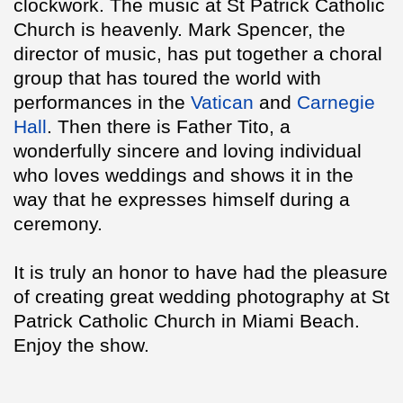
clockwork. The music at St Patrick Catholic
Church is heavenly. Mark Spencer, the
director of music, has put together a choral
group that has toured the world with
performances in the
Vatican
and
Carnegie
Hall
. Then there is Father Tito, a
wonderfully sincere and loving individual
who loves weddings and shows it in the
way that he expresses himself during a
ceremony.
It is truly an honor to have had the pleasure
of creating great wedding photography at St
Patrick Catholic Church in Miami Beach.
Enjoy the show.