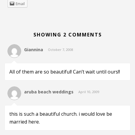
Email
SHOWING 2 COMMENTS
Giannina
October 7, 2008
All of them are so beautiful! Can’t wait until ours!!
aruba beach weddings
April 10, 2009
this is such a beautiful church. i would love be
married here.