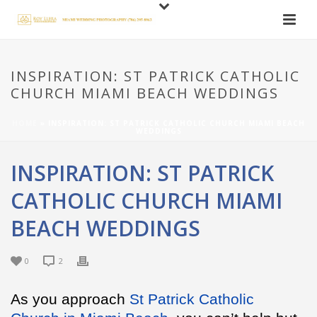
INSPIRATION: ST PATRICK CATHOLIC
CHURCH MIAMI BEACH WEDDINGS
HOME
»
INSPIRATION: ST PATRICK CATHOLIC CHURCH MIAMI BEACH
WEDDINGS
INSPIRATION: ST PATRICK
CATHOLIC CHURCH MIAMI
BEACH WEDDINGS
0
2
As you approach
St Patrick Catholic