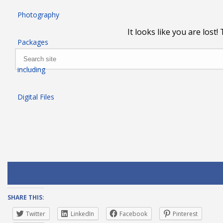
SHARE THIS:
Twitter
LinkedIn
Facebook
Pinterest