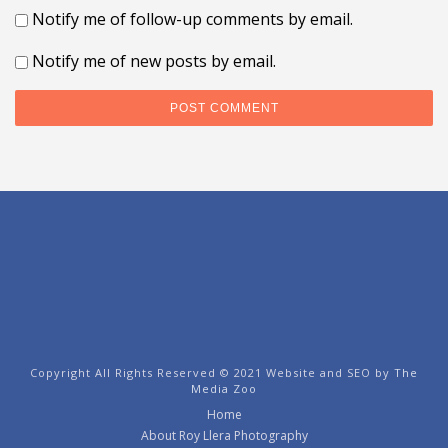
Notify me of follow-up comments by email.
Notify me of new posts by email.
Copyright All Rights Reserved © 2021 Website and SEO by
The
Media Zoo
Home
About Roy Llera Photography