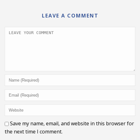
LEAVE A COMMENT
Save my name, email, and website in this browser for
the next time I comment.