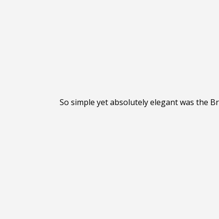
So simple yet absolutely elegant was the Br