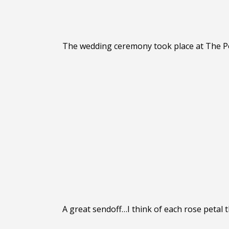
The wedding ceremony took place at The Po
A great sendoff…I think of each rose petal 