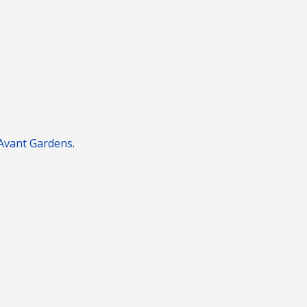
Avant
Gardens
.