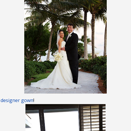
 designer gown
!