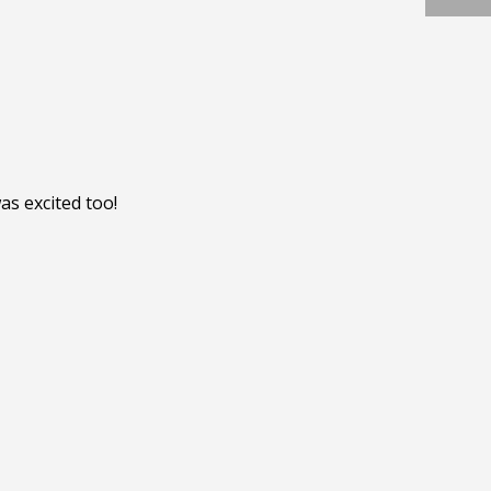
s excited too!