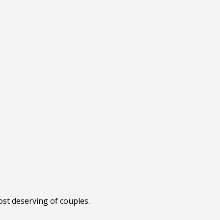
ost deserving of couples.