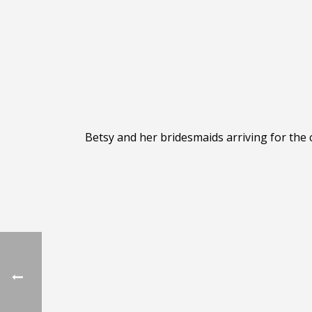
Betsy and her bridesmaids arriving for the