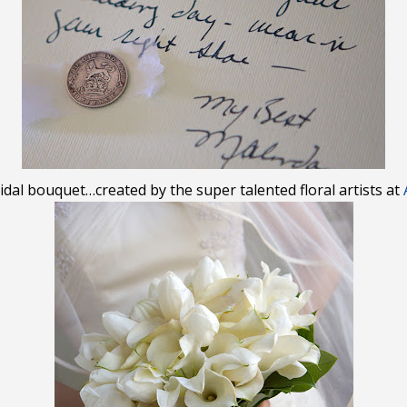
idal bouquet…created by the super talented floral artists at