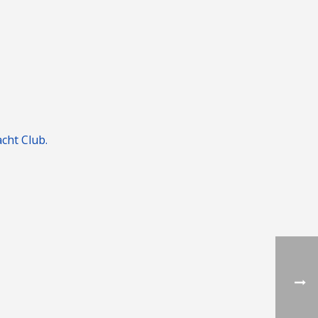
cht Club.