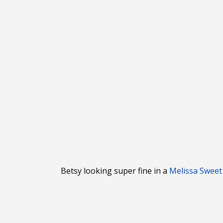
Betsy looking super fine in a
Melissa Sweet