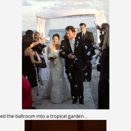
d the ballroom into a tropical garden…