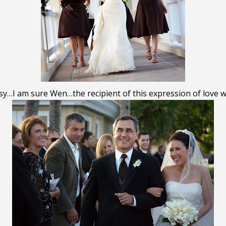
…I am sure Wen…the recipient of this expression of love wa