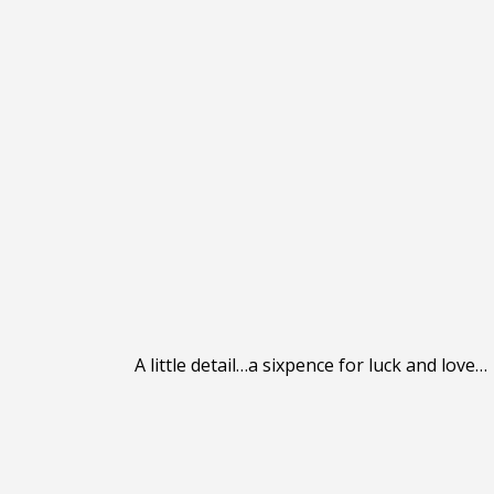
A little detail…a sixpence for luck and love…