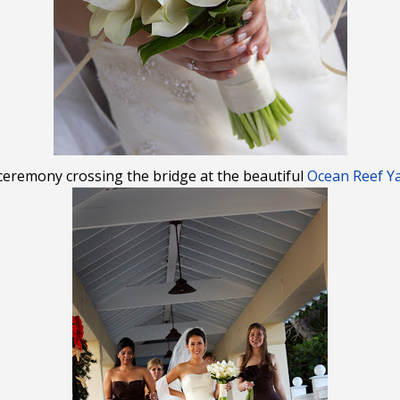
 ceremony crossing the bridge at the beautiful
Ocean Reef Ya