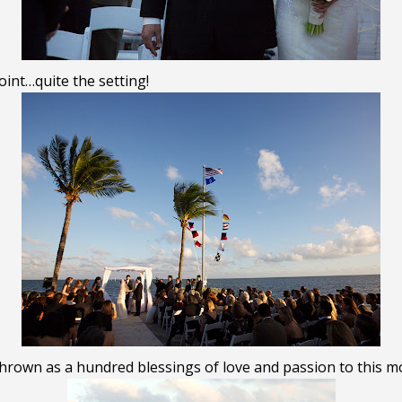
int…quite the setting!
thrown as a hundred blessings of love and passion to this m