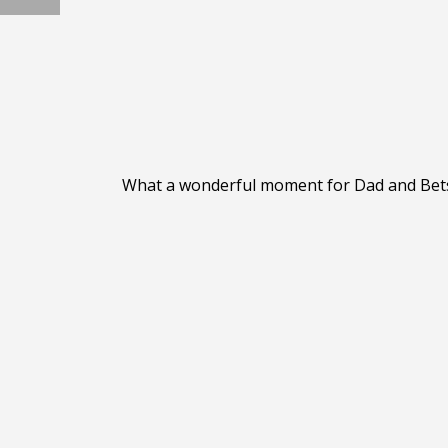
What a wonderful moment for Dad and Betsy