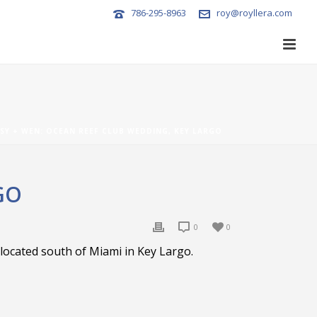
786-295-8963
roy@royllera.com
SY + WEN: OCEAN REEF CLUB WEDDING, KEY LARGO
GO
0
0
located south of Miami in Key Largo.