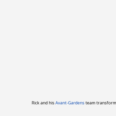
Rick and his
Avant
-Gardens
team transforme