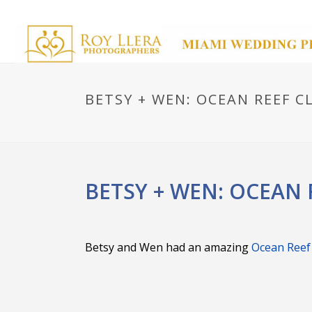
BETSY + WEN: OCEAN REEF C
BETSY + WEN: OCEAN 
Betsy and Wen had an amazing
Ocean Reef