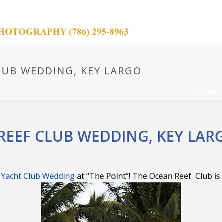
LUB WEDDING, KEY LARGO
HOME
»
BET
REEF CLUB WEDDING, KEY LAR
 Yacht Club Wedding
at “The Point”! The Ocean Reef Club is 