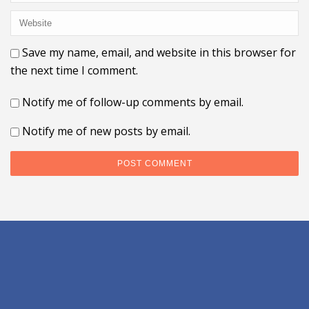
Save my name, email, and website in this browser for
the next time I comment.
Notify me of follow-up comments by email.
Notify me of new posts by email.