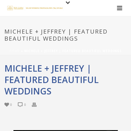
MICHELE + JEFFREY | FEATURED
BEAUTIFUL WEDDINGS
HOME
»
MICHELE + JEFFREY | FEATURED BEAUTIFUL WEDDINGS
MICHELE + JEFFREY |
FEATURED BEAUTIFUL
WEDDINGS
0
0