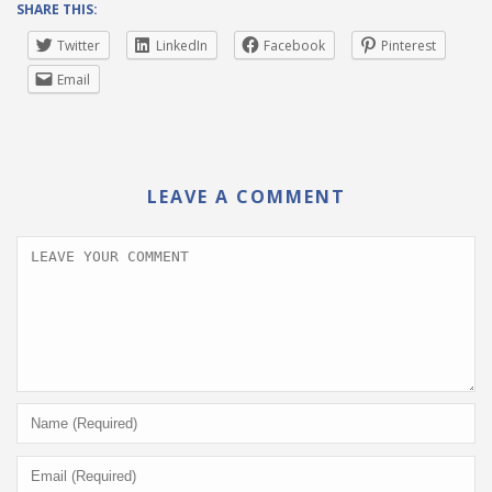
SHARE THIS:
Twitter
LinkedIn
Facebook
Pinterest
Email
LEAVE A COMMENT