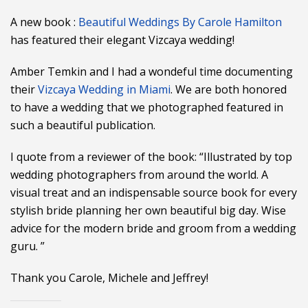
A new book :
Beautiful Weddings By Carole Hamilton
has featured their elegant Vizcaya wedding!
Amber Temkin and I had a wondeful time documenting
their
Vizcaya Wedding in Miami
. We are both honored
to have a wedding that we photographed featured in
such a beautiful publication.
I quote from a reviewer of the book: “Illustrated by top
wedding photographers from around the world. A
visual treat and an indispensable source book for every
stylish bride planning her own beautiful big day. Wise
advice for the modern bride and groom from a wedding
guru. ”
Thank you Carole, Michele and Jeffrey!