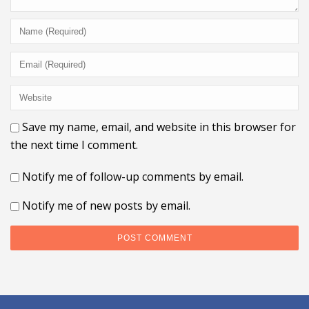
Save my name, email, and website in this browser for
the next time I comment.
Notify me of follow-up comments by email.
Notify me of new posts by email.