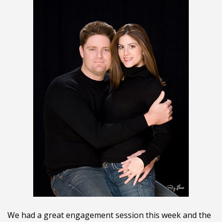
We had a great engagement session this week and the