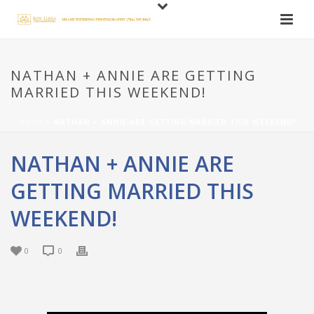
NATHAN + ANNIE ARE GETTING
MARRIED THIS WEEKEND!
HOME
»
NATHAN + ANNIE ARE GETTING MARRIED THIS WEEKEND!
NATHAN + ANNIE ARE
GETTING MARRIED THIS
WEEKEND!
0
0