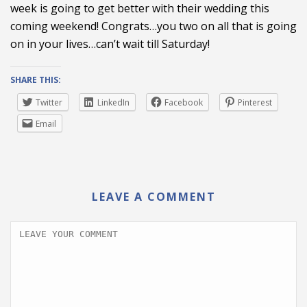
week is going to get better with their wedding this
coming weekend! Congrats…you two on all that is going
on in your lives…can’t wait till Saturday!
SHARE THIS:
Twitter
LinkedIn
Facebook
Pinterest
Email
LEAVE A COMMENT