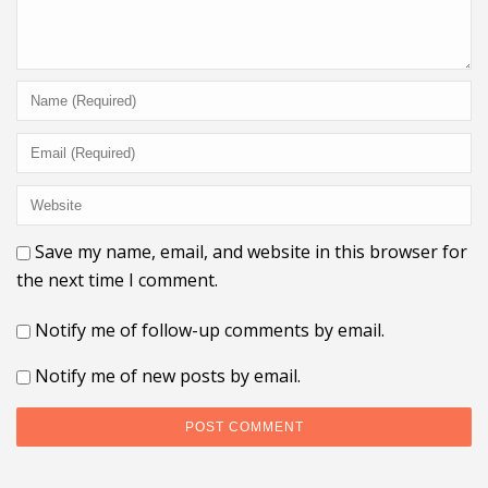
Save my name, email, and website in this browser for
the next time I comment.
Notify me of follow-up comments by email.
Notify me of new posts by email.