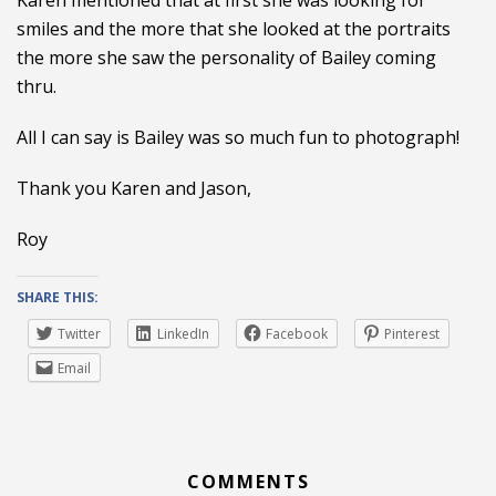
Karen mentioned that at first she was looking for
smiles and the more that she looked at the portraits
the more she saw the personality of Bailey coming
thru.
All I can say is Bailey was so much fun to photograph!
Thank you Karen and Jason,
Roy
SHARE THIS:
Twitter
LinkedIn
Facebook
Pinterest
Email
COMMENTS