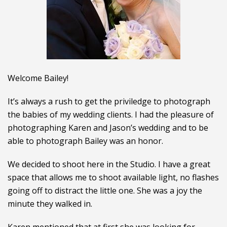
Welcome Bailey!
It’s always a rush to get the priviledge to photograph
the babies of my wedding clients. I had the pleasure of
photographing Karen and Jason’s wedding and to be
able to photograph Bailey was an honor.
We decided to shoot here in the Studio. I have a great
space that allows me to shoot available light, no flashes
going off to distract the little one. She was a joy the
minute they walked in.