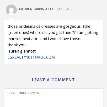
LAUREN GIANNOTTI
June 1, 2007
those bridesmaids dresses are gorgeous.. (the
green ones) where did you get them?? I am getting
married next april and i would love those.
thank you
lauren giannotti
LGREALTY1011@AOL.COM
LEAVE A COMMENT