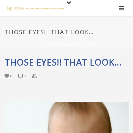
THOSE EYES!! THAT LOOK…
HOME
»
THOSE EYES!! THAT LOOK…
THOSE EYES!! THAT LOOK…
0
1