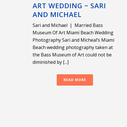
ART WEDDING ~ SARI
AND MICHAEL
Sari and Michael | Married Bass
Museum Of Art Miami Beach Wedding
Photography Sari and Micheal’s Miami
Beach wedding photography taken at
the Bass Museum of Art could not be
diminished by [...]
READ MORE