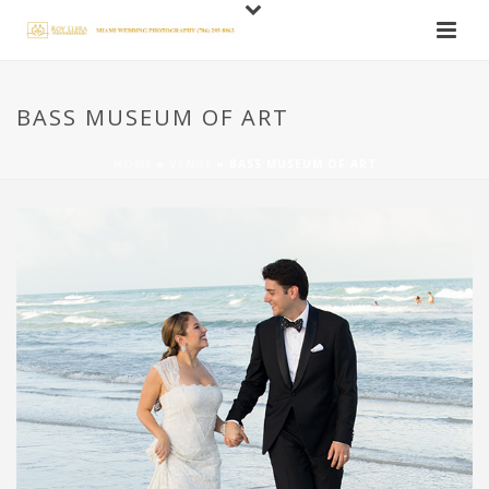
BASS MUSEUM OF ART
HOME
»
VENUE
»
BASS MUSEUM OF ART