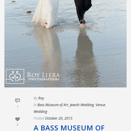
By
Roy
In
Bass Museum of Art
,
Jewish Wedding
,
Venue
,
1
Wedding
Posted
October 20, 2015
2
A BASS MUSEUM OF