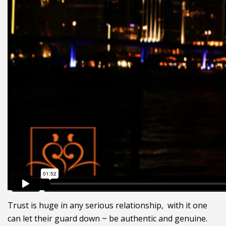
Trust is huge in any serious relationship, with it one
can let their guard down ~ be authentic and genuine.