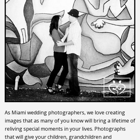
As Miami wedding photographers, we love creating
images that as many of you know will bring a lifetime of
reliving special moments in your lives. Photographs
that will give your children, grandchildren and