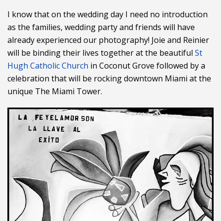
I know that on the wedding day I need no introduction
as the families, wedding party and friends will have
already experienced our photography! Joie and Reinier
will be binding their lives together at the beautiful
St
Hugh Catholic Church
in Coconut Grove followed by a
celebration that will be rocking downtown Miami at the
unique The Miami Tower.