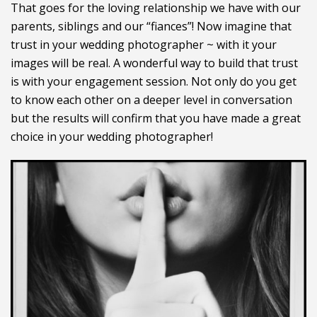
That goes for the loving relationship we have with our
parents, siblings and our “fiances”! Now imagine that
trust in your wedding photographer ~ with it your
images will be real. A wonderful way to build that trust
is with your engagement session. Not only do you get
to know each other on a deeper level in conversation
but the results will confirm that you have made a great
choice in your wedding photographer!