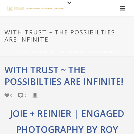
WITH TRUST ~ THE POSSIBILTIES
ARE INFINITE!
HOME
»
WITH TRUST ~ THE POSSIBILTIES ARE INFINITE!
WITH TRUST ~ THE
POSSIBILTIES ARE INFINITE!
0
0
JOIE + REINIER | ENGAGED
PHOTOGRAPHY BY ROY