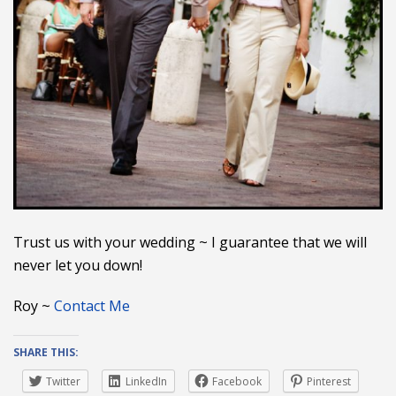
Trust us with your wedding ~ I guarantee that we will
never let you down!
Roy ~
Contact Me
SHARE THIS:
Twitter
LinkedIn
Facebook
Pinterest