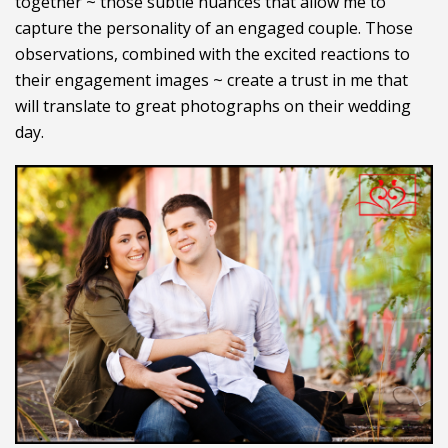
together ~ those subtle nuances that allow me to
capture the personality of an engaged couple. Those
observations, combined with the excited reactions to
their engagement images ~ create a trust in me that
will translate to great photographs on their wedding
day.