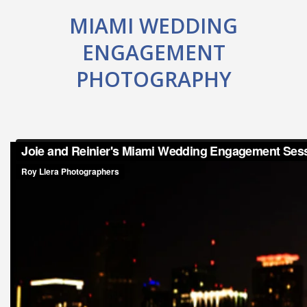
MIAMI WEDDING
ENGAGEMENT
PHOTOGRAPHY