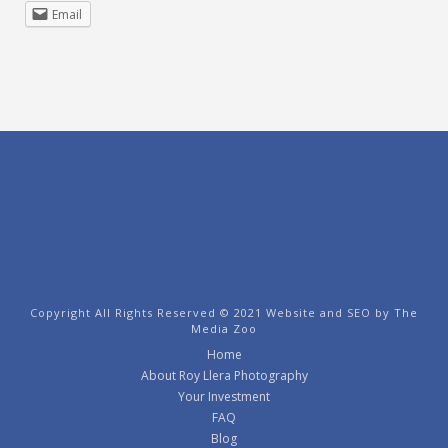
Email
Copyright All Rights Reserved © 2021 Website and SEO by
The
Media Zoo
Home
About Roy Llera Photography
Your Investment
FAQ
Blog