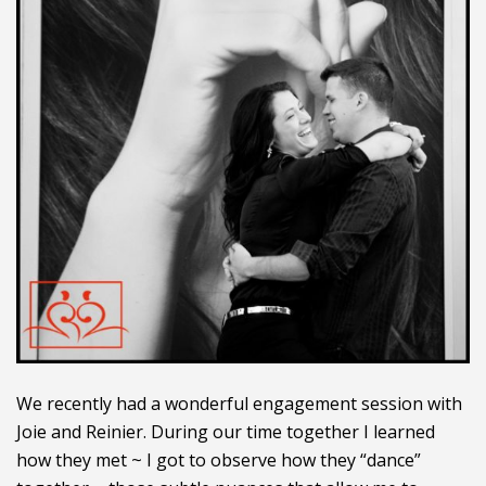
We recently had a wonderful engagement session with
Joie and Reinier. During our time together I learned
how they met ~ I got to observe how they “dance”