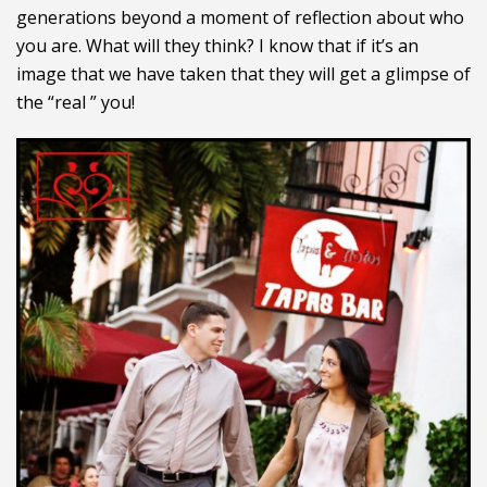
generations beyond a moment of reflection about who
you are. What will they think? I know that if it’s an
image that we have taken that they will get a glimpse of
the “real ” you!