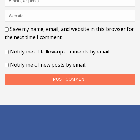
Save my name, email, and website in this browser for
the next time I comment.
Notify me of follow-up comments by email.
Notify me of new posts by email.