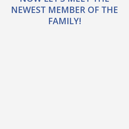
NEWEST MEMBER OF THE
FAMILY!