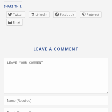
SHARE THIS:
Twitter
LinkedIn
Facebook
Pinterest
Email
LEAVE A COMMENT