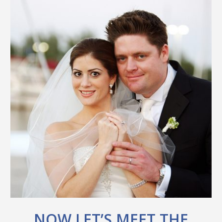
NOW LET’S MEET THE