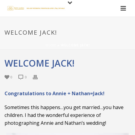
WELCOME JACK!
HOME
»
WELCOME JACK!
WELCOME JACK!
0
0
Congratulations to Annie + Nathan=Jack!
Sometimes this happens…you get married…you have
children. I had the wonderful experience of
photographing Annie and Nathan’s wedding!