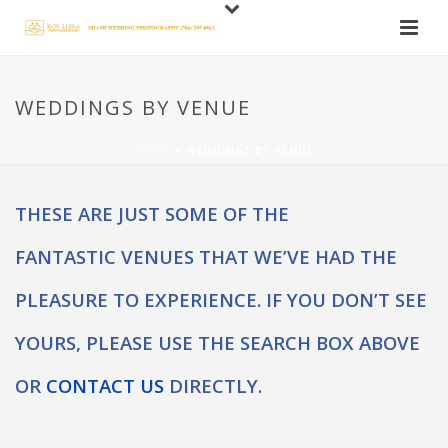
WEDDINGS BY VENUE
HOME
»
WEDDINGS BY VENUE
THESE ARE JUST SOME OF THE
FANTASTIC VENUES THAT WE’VE HAD THE
PLEASURE TO EXPERIENCE. IF YOU DON’T SEE
YOURS, PLEASE USE THE SEARCH BOX ABOVE
OR
CONTACT US
DIRECTLY.