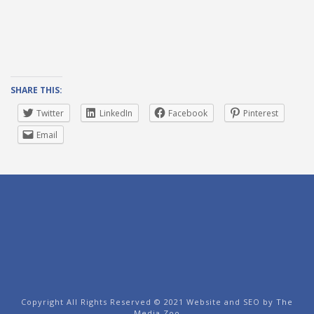
SHARE THIS:
Twitter
LinkedIn
Facebook
Pinterest
Email
Copyright All Rights Reserved © 2021 Website and SEO by
The
Media Zoo