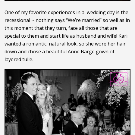
One of my favorite experiences in a wedding day is the
recessional ~ nothing says “We’re married” so well as in
this moment that they turn, face all those that are
special to them and start life as husband and wife! Kari
wanted a romantic, natural look, so she wore her hair
down and chose a beautiful Anne Barge gown of
layered tulle.