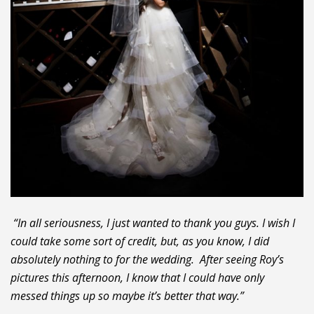
“In all seriousness, I just wanted to thank you guys. I wish I
could take some sort of credit, but, as you know, I did
absolutely nothing to for the wedding. After seeing Roy’s
pictures this afternoon, I know that I could have only
messed things up so maybe it’s better that way.”