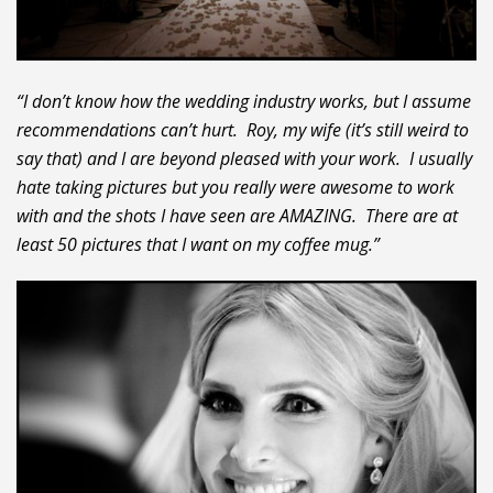
“I don’t know how the wedding industry works, but I assume
recommendations can’t hurt. Roy, my wife (it’s still weird to
say that) and I are beyond pleased with your work. I usually
hate taking pictures but you really were awesome to work
with and the shots I have seen are AMAZING. There are at
least 50 pictures that I want on my coffee mug.”