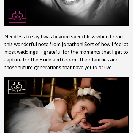
Needless to say I was beyond speechless when I read
this wonderful note from Jonathan! Sort of how I feel at
most weddings ~ grateful for the moments that I get to
capture for the Bride and Groom, their families and
those future generations that have yet to arrive.