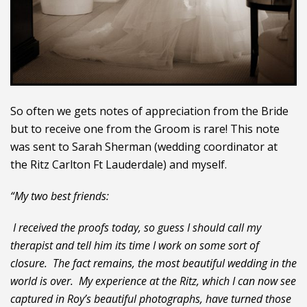
So often we gets notes of appreciation from the Bride
but to receive one from the Groom is rare! This note
was sent to Sarah Sherman (wedding coordinator at
the Ritz Carlton Ft Lauderdale) and myself.
“My two best friends:
I received the proofs today, so guess I should call my
therapist and tell him its time I work on some sort of
closure. The fact remains, the most beautiful wedding in the
world is over. My experience at the Ritz, which I can now see
captured in Roy’s beautiful photographs, have turned those