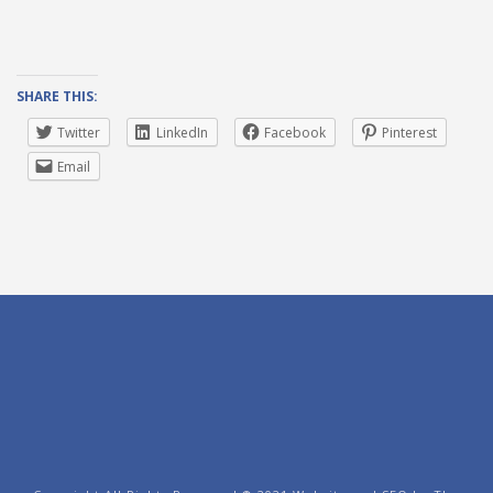
SHARE THIS:
Twitter
LinkedIn
Facebook
Pinterest
Email