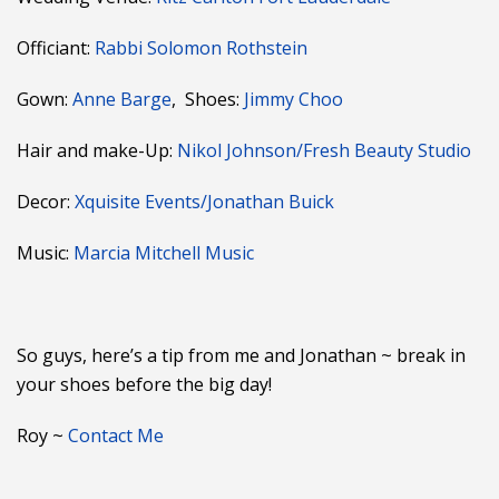
Officiant:
Rabbi Solomon Rothstein
Gown:
Anne Barge
, Shoes:
Jimmy Choo
Hair and make-Up:
Nikol Johnson/Fresh Beauty Studio
Decor:
Xquisite Events/Jonathan Buick
Music:
Marcia Mitchell Music
So guys, here’s a tip from me and Jonathan ~ break in
your shoes before the big day!
Roy ~
Contact Me