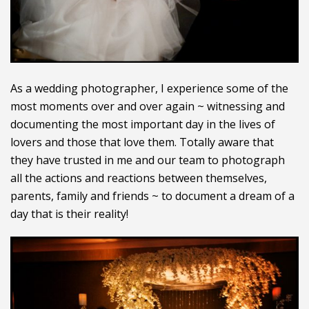
As a wedding photographer, I experience some of the
most moments over and over again ~ witnessing and
documenting the most important day in the lives of
lovers and those that love them. Totally aware that
they have trusted in me and our team to photograph
all the actions and reactions between themselves,
parents, family and friends ~ to document a dream of a
day that is their reality!