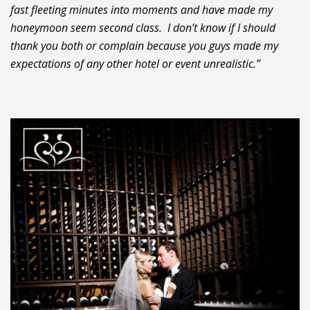
fast fleeting minutes into moments and have made my
honeymoon seem second class. I don’t know if I should
thank you both or complain because you guys made my
expectations of any other hotel or event unrealistic.”