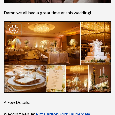
Damn we all had a great time at this wedding!
A Few Details:
Wedding Venue:
Ritz Carlton Fort Lauderdale