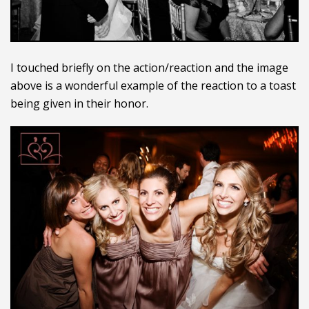
I touched briefly on the action/reaction and the image
above is a wonderful example of the reaction to a toast
being given in their honor.