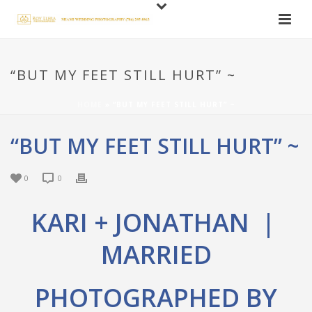
“BUT MY FEET STILL HURT” ~
HOME
»
“BUT MY FEET STILL HURT” ~
“BUT MY FEET STILL HURT” ~
0
0
KARI + JONATHAN |
MARRIED
PHOTOGRAPHED BY