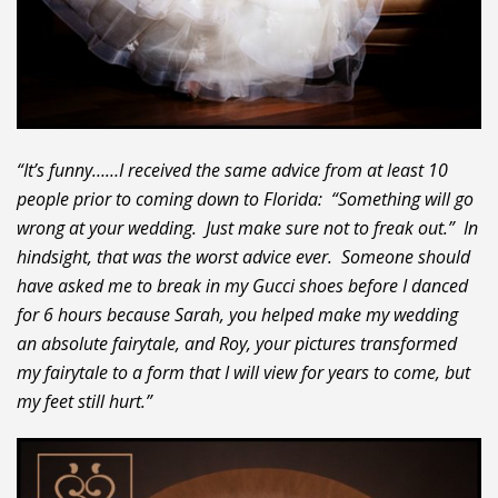
“It’s funny……I received the same advice from at least 10
people prior to coming down to Florida: “Something will go
wrong at your wedding. Just make sure not to freak out.” In
hindsight, that was the worst advice ever. Someone should
have asked me to break in my Gucci shoes before I danced
for 6 hours because Sarah, you helped make my wedding
an absolute fairytale, and Roy, your pictures transformed
my fairytale to a form that I will view for years to come, but
my feet still hurt.”