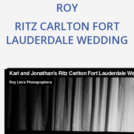
ROY
RITZ CARLTON FORT
LAUDERDALE WEDDING