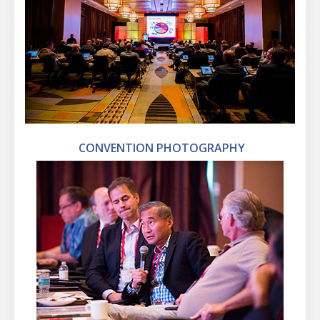
CONVENTION PHOTOGRAPHY