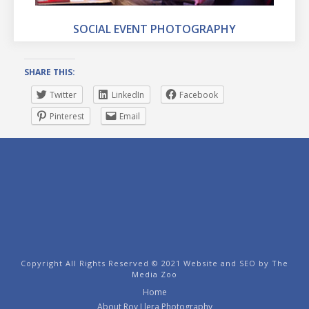
SOCIAL EVENT PHOTOGRAPHY
SHARE THIS:
Twitter
LinkedIn
Facebook
Pinterest
Email
Copyright All Rights Reserved © 2021 Website and SEO by
The
Media Zoo
Home
About Roy Llera Photography