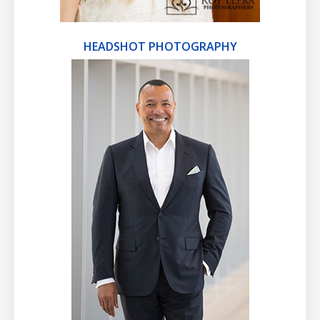
HEADSHOT PHOTOGRAPHY