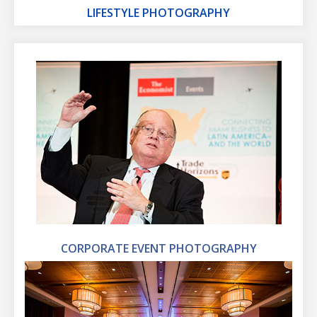
LIFESTYLE PHOTOGRAPHY
CORPORATE EVENT PHOTOGRAPHY