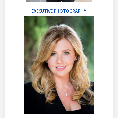
EXECUTIVE PHOTOGRAPHY